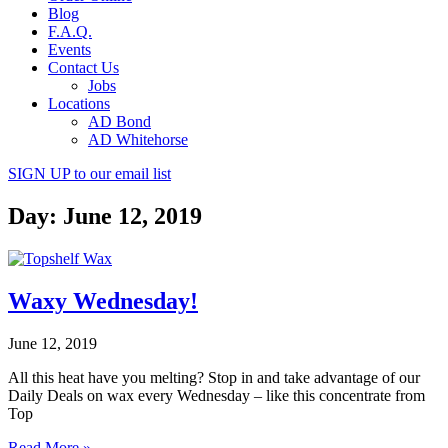
Blog
F.A.Q.
Events
Contact Us
Jobs
Locations
AD Bond
AD Whitehorse
SIGN UP
to our email list
Day: June 12, 2019
Waxy Wednesday!
June 12, 2019
All this heat have you melting? Stop in and take advantage of our
Daily Deals on wax every Wednesday – like this concentrate from
Top
Read More »