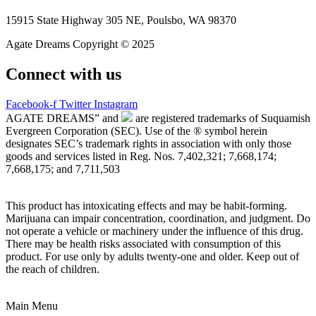
15915 State Highway 305 NE, Poulsbo, WA 98370
Agate Dreams Copyright © 2025
Connect with us
Facebook-f
Twitter
Instagram
AGATE DREAMS” and
are registered trademarks of Suquamish
Evergreen Corporation (SEC). Use of the ® symbol herein
designates SEC’s trademark rights in association with only those
goods and services listed in Reg. Nos. 7,402,321; 7,668,174;
7,668,175; and 7,711,503
This product has intoxicating effects and may be habit-forming.
Marijuana can impair concentration, coordination, and judgment. Do
not operate a vehicle or machinery under the influence of this drug.
There may be health risks associated with consumption of this
product. For use only by adults twenty-one and older. Keep out of
the reach of children.
Main Menu