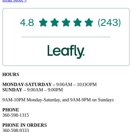
HOURS
MONDAY-SATURDAY –
9:00AM – 10:OOPM
SUNDAY
– 9:00AM – 9:00PM
9AM-10PM Monday-Saturday, and 9AM-9PM on Sundays
PHONE
360-598-1315
PHONE IN ORDERS
360-598-9333