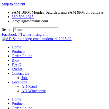
Skip to content
9AM-10PM Monday-Saturday, and 9AM-9PM on Sundays
360-598-1315
info@agatedreams.com
Search
Facebook-f
Twitter
Instagram
Home
Products
Order Online
Blog
F.A.Q.
Events
Contact Us
Jobs
Locations
AD Bond
AD Whitehorse
Home
Products
Order Online