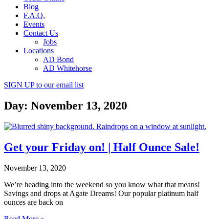
Blog
F.A.Q.
Events
Contact Us
Jobs
Locations
AD Bond
AD Whitehorse
SIGN UP
to our email list
Day: November 13, 2020
Get your Friday on! | Half Ounce Sale!
November 13, 2020
We’re heading into the weekend so you know what that means!
Savings and drops at Agate Dreams! Our popular platinum half
ounces are back on
Read More »