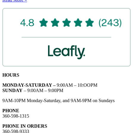
HOURS
MONDAY-SATURDAY –
9:00AM – 10:OOPM
SUNDAY
– 9:00AM – 9:00PM
9AM-10PM Monday-Saturday, and 9AM-9PM on Sundays
PHONE
360-598-1315
PHONE IN ORDERS
360-598-9333