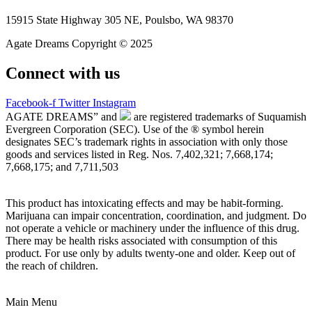
15915 State Highway 305 NE, Poulsbo, WA 98370
Agate Dreams Copyright © 2025
Connect with us
Facebook-f
Twitter
Instagram
AGATE DREAMS” and
are registered trademarks of Suquamish
Evergreen Corporation (SEC). Use of the ® symbol herein
designates SEC’s trademark rights in association with only those
goods and services listed in Reg. Nos. 7,402,321; 7,668,174;
7,668,175; and 7,711,503
This product has intoxicating effects and may be habit-forming.
Marijuana can impair concentration, coordination, and judgment. Do
not operate a vehicle or machinery under the influence of this drug.
There may be health risks associated with consumption of this
product. For use only by adults twenty-one and older. Keep out of
the reach of children.
Main Menu