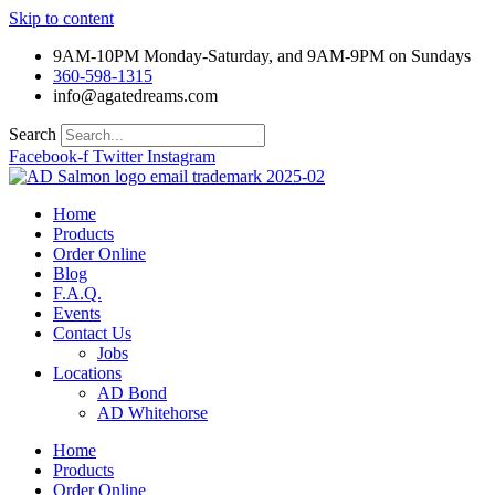
Skip to content
9AM-10PM Monday-Saturday, and 9AM-9PM on Sundays
360-598-1315
info@agatedreams.com
Search
Facebook-f
Twitter
Instagram
Home
Products
Order Online
Blog
F.A.Q.
Events
Contact Us
Jobs
Locations
AD Bond
AD Whitehorse
Home
Products
Order Online