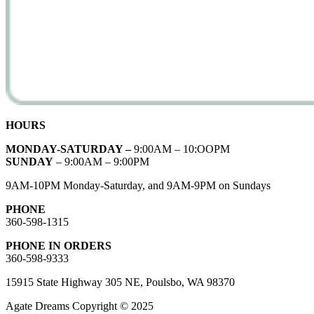
HOURS
MONDAY-SATURDAY –
9:00AM – 10:OOPM
SUNDAY
– 9:00AM – 9:00PM
9AM-10PM Monday-Saturday, and 9AM-9PM on Sundays
PHONE
360-598-1315
PHONE IN ORDERS
360-598-9333
15915 State Highway 305 NE, Poulsbo, WA 98370
Agate Dreams Copyright © 2025