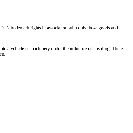
C’s trademark rights in association with only those goods and
ate a vehicle or machinery under the influence of this drug. There
en.