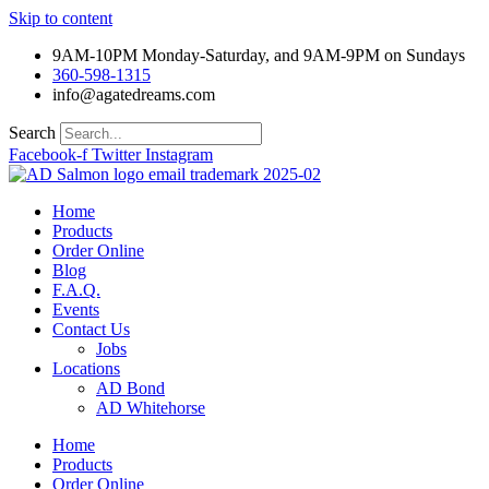
Skip to content
9AM-10PM Monday-Saturday, and 9AM-9PM on Sundays
360-598-1315
info@agatedreams.com
Search
Facebook-f
Twitter
Instagram
Home
Products
Order Online
Blog
F.A.Q.
Events
Contact Us
Jobs
Locations
AD Bond
AD Whitehorse
Home
Products
Order Online