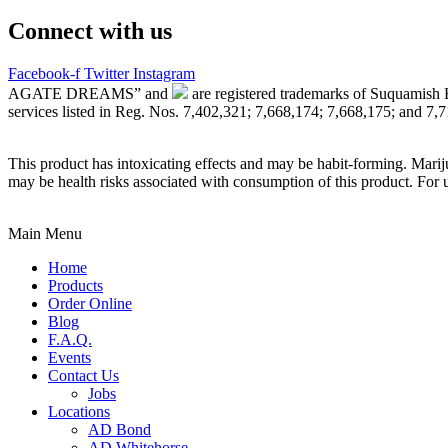
Connect with us
Facebook-f
Twitter
Instagram
AGATE DREAMS” and
are registered trademarks of Suquamish 
services listed in Reg. Nos. 7,402,321; 7,668,174; 7,668,175; and 7,
This product has intoxicating effects and may be habit-forming. Marij
may be health risks associated with consumption of this product. For 
Main Menu
Home
Products
Order Online
Blog
F.A.Q.
Events
Contact Us
Jobs
Locations
AD Bond
AD Whitehorse