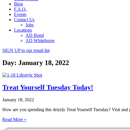
Blog
F.A.Q.
Events
Contact Us
Jobs
Locations
AD Bond
AD Whitehorse
SIGN UP
to our email list
Day: January 18, 2022
Treat Yourself Tuesday Today!
January 18, 2022
How are you spending this drizzly Treat Yourself Tuesday? Visit a
Read More »