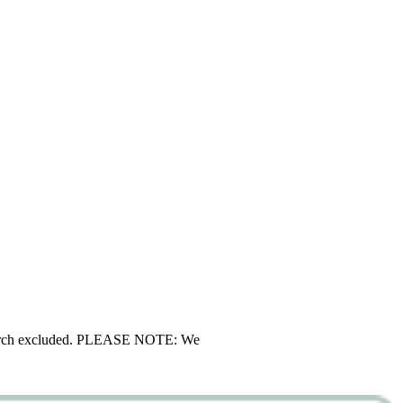
d merch excluded. PLEASE NOTE: We