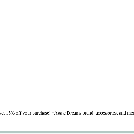
nd get 15% off your purchase! *Agate Dreams brand, accessories, an