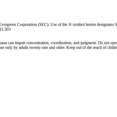
Evergreen Corporation (SEC). Use of the ® symbol herein designates SE
711,503
uana can impair concentration, coordination, and judgment. Do not oper
use only by adults twenty-one and older. Keep out of the reach of childr