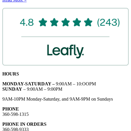
HOURS
MONDAY-SATURDAY –
9:00AM – 10:OOPM
SUNDAY
– 9:00AM – 9:00PM
9AM-10PM Monday-Saturday, and 9AM-9PM on Sundays
PHONE
360-598-1315
PHONE IN ORDERS
360-598-9333