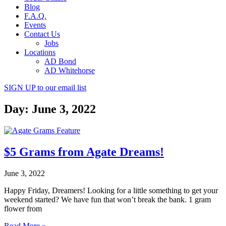
Blog
F.A.Q.
Events
Contact Us
Jobs
Locations
AD Bond
AD Whitehorse
SIGN UP
to our email list
Day: June 3, 2022
$5 Grams from Agate Dreams!
June 3, 2022
Happy Friday, Dreamers! Looking for a little something to get your
weekend started? We have fun that won’t break the bank. 1 gram
flower from
Read More »