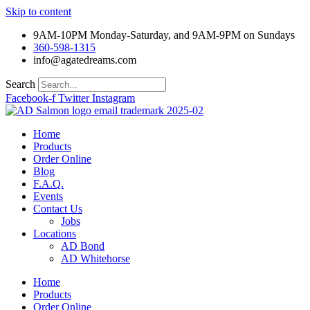
Skip to content
9AM-10PM Monday-Saturday, and 9AM-9PM on Sundays
360-598-1315
info@agatedreams.com
Search
Facebook-f
Twitter
Instagram
Home
Products
Order Online
Blog
F.A.Q.
Events
Contact Us
Jobs
Locations
AD Bond
AD Whitehorse
Home
Products
Order Online