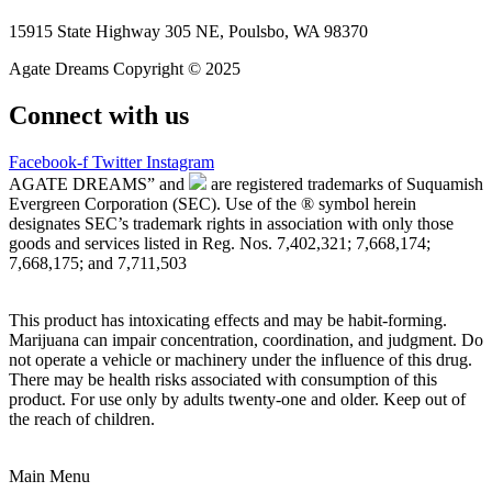
15915 State Highway 305 NE, Poulsbo, WA 98370
Agate Dreams Copyright © 2025
Connect with us
Facebook-f
Twitter
Instagram
AGATE DREAMS” and
are registered trademarks of Suquamish
Evergreen Corporation (SEC). Use of the ® symbol herein
designates SEC’s trademark rights in association with only those
goods and services listed in Reg. Nos. 7,402,321; 7,668,174;
7,668,175; and 7,711,503
This product has intoxicating effects and may be habit-forming.
Marijuana can impair concentration, coordination, and judgment. Do
not operate a vehicle or machinery under the influence of this drug.
There may be health risks associated with consumption of this
product. For use only by adults twenty-one and older. Keep out of
the reach of children.
Main Menu