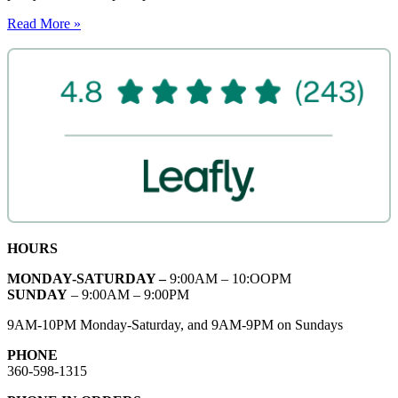
Read More »
HOURS
MONDAY-SATURDAY –
9:00AM – 10:OOPM
SUNDAY
– 9:00AM – 9:00PM
9AM-10PM Monday-Saturday, and 9AM-9PM on Sundays
PHONE
360-598-1315