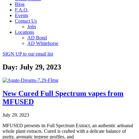
Blog
F.A.Q.
Events
Contact Us
Jobs
Locations
AD Bond
AD Whitehorse
SIGN UP
to our email list
Day: July 29, 2023
New Cured Full Spectrum vapes from
MFUSED
July 29, 2023
MFUSED presents its Full Spectrum Extract, an authentic artisanal
whole plant extracts. Cured is crafted with a delicate balance of
purity, aromatic terpene profiles, and