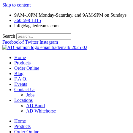
Skip to content
9AM-10PM Monday-Saturday, and 9AM-9PM on Sundays
360-598-1315
info@agatedreams.com
Search
Facebook-f
Twitter
Instagram
Home
Products
Order Online
Blog
F.A.Q.
Events
Contact Us
Jobs
Locations
AD Bond
AD Whitehorse
Home
Products
Order Online