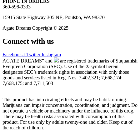
PHONE IN ORDERS
360-598-9333
15915 State Highway 305 NE, Poulsbo, WA 98370
Agate Dreams Copyright © 2025
Connect with us
Facebook-f
Twitter
Instagram
AGATE DREAMS” and
are registered trademarks of Suquamish
Evergreen Corporation (SEC). Use of the ® symbol herein
designates SEC’s trademark rights in association with only those
goods and services listed in Reg. Nos. 7,402,321; 7,668,174;
7,668,175; and 7,711,503
This product has intoxicating effects and may be habit-forming.
Marijuana can impair concentration, coordination, and judgment. Do
not operate a vehicle or machinery under the influence of this drug.
There may be health risks associated with consumption of this
product. For use only by adults twenty-one and older. Keep out of
the reach of children.