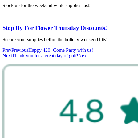
Stock up for the weekend while supplies last!
Stop By For Flower Thursday Discounts!
Secure your supplies before the holiday weekend hits!
Prev
Previous
Happy 420! Come Party with us!
Next
Thank you for a great day of golf!
Next