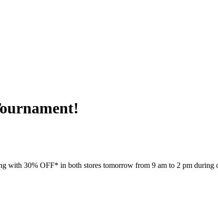
ournament!
going with 30% OFF* in both stores tomorrow from 9 am to 2 pm during