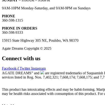
SUNDAY
– 9:00AM – 9:00PM
9AM-10PM Monday-Saturday, and 9AM-9PM on Sundays
PHONE
360-598-1315
PHONE IN ORDERS
360-598-9333
15915 State Highway 305 NE, Poulsbo, WA 98370
Agate Dreams Copyright © 2025
Connect with us
Facebook-f
Twitter
Instagram
AGATE DREAMS” and
are registered trademarks of Suquamish 
services listed in Reg. Nos. 7,402,321; 7,668,174; 7,668,175; and 7,
This product has intoxicating effects and may be habit-forming. Marij
may be health risks associated with consumption of this product. For 