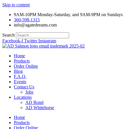
Skip to content
9AM-10PM Monday-Saturday, and 9AM-9PM on Sundays
360-598-1315
info@agatedreams.com
Search
Facebook-f
Twitter
Instagram
Home
Products
Order Online
Blog
F.A.Q.
Events
Contact Us
Jobs
Locations
AD Bond
AD Whitehorse
Home
Products
Order Online