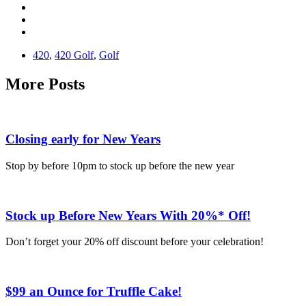
420
,
420 Golf
,
Golf
More Posts
Closing early for New Years
Stop by before 10pm to stock up before the new year
Stock up Before New Years With 20%* Off!
Don’t forget your 20% off discount before your celebration!
$99 an Ounce for Truffle Cake!