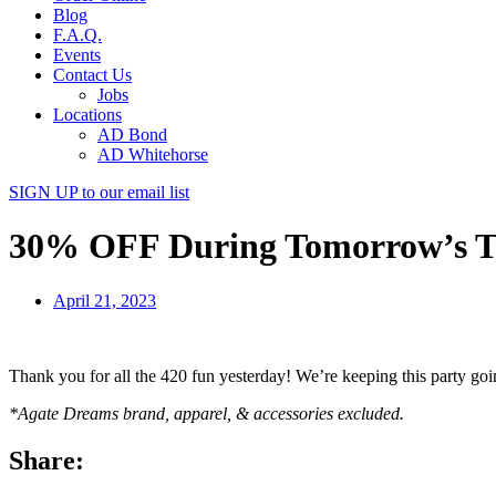
Blog
F.A.Q.
Events
Contact Us
Jobs
Locations
AD Bond
AD Whitehorse
SIGN UP
to our email list
30% OFF During Tomorrow’s T
April 21, 2023
Thank you for all the 420 fun yesterday! We’re keeping this party 
*Agate Dreams brand, apparel, & accessories excluded.
Share: