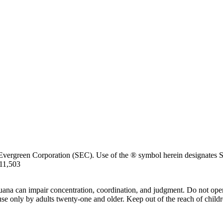
Evergreen Corporation (SEC). Use of the ® symbol herein designates SE
711,503
uana can impair concentration, coordination, and judgment. Do not oper
use only by adults twenty-one and older. Keep out of the reach of childr