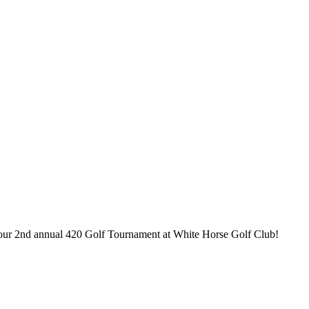
 our 2nd annual 420 Golf Tournament at White Horse Golf Club!