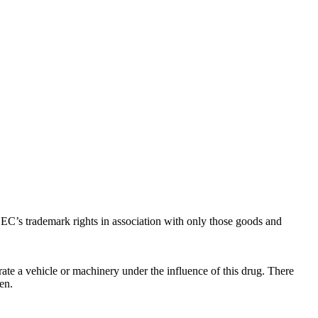
C’s trademark rights in association with only those goods and
ate a vehicle or machinery under the influence of this drug. There
en.