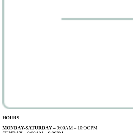
HOURS
MONDAY-SATURDAY –
9:00AM – 10:OOPM