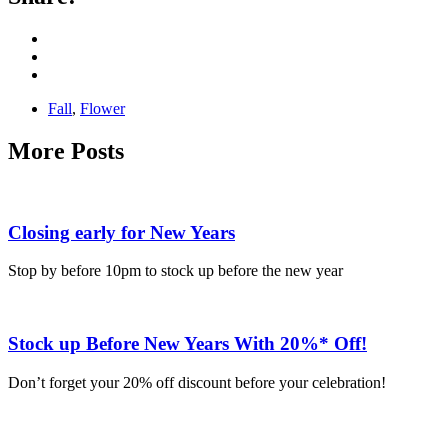
Fall
,
Flower
More Posts
Closing early for New Years
Stop by before 10pm to stock up before the new year
Stock up Before New Years With 20%* Off!
Don’t forget your 20% off discount before your celebration!