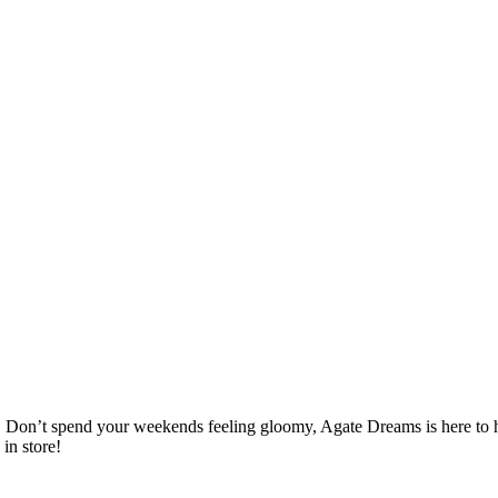
. Don’t spend your weekends feeling gloomy, Agate Dreams is here to help
in store!