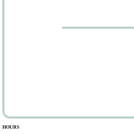
HOURS