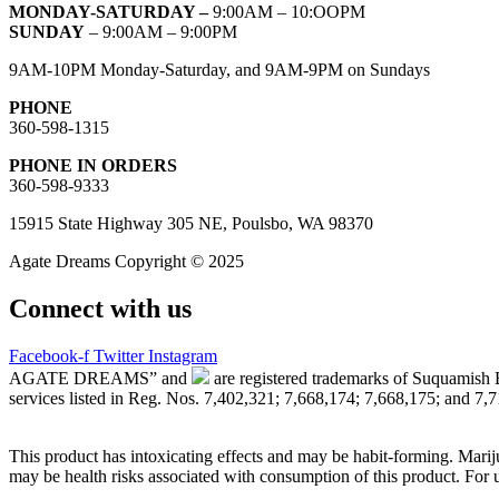
MONDAY-SATURDAY –
9:00AM – 10:OOPM
SUNDAY
– 9:00AM – 9:00PM
9AM-10PM Monday-Saturday, and 9AM-9PM on Sundays
PHONE
360-598-1315
PHONE IN ORDERS
360-598-9333
15915 State Highway 305 NE, Poulsbo, WA 98370
Agate Dreams Copyright © 2025
Connect with us
Facebook-f
Twitter
Instagram
AGATE DREAMS” and
are registered trademarks of Suquamish 
services listed in Reg. Nos. 7,402,321; 7,668,174; 7,668,175; and 7,
This product has intoxicating effects and may be habit-forming. Marij
may be health risks associated with consumption of this product. For 