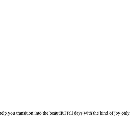
 you transition into the beautiful fall days with the kind of joy only