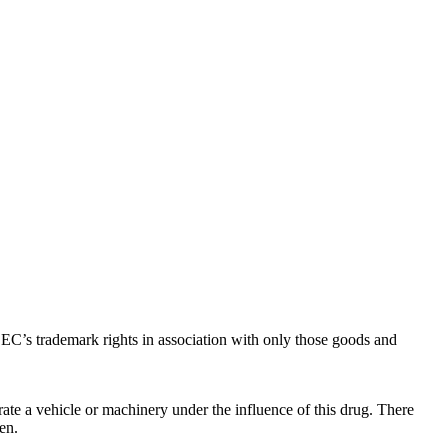
C’s trademark rights in association with only those goods and
ate a vehicle or machinery under the influence of this drug. There
en.