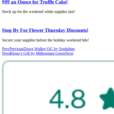
$99 an Ounce for Truffle Cake!
Stock up for the weekend while supplies last!
Stop By For Flower Thursday Discounts!
Secure your supplies before the holiday weekend hits!
Prev
Previous
Dawg Walker OG by Soulshine
Next
Ringo’s Gift by Millennium Green
Next