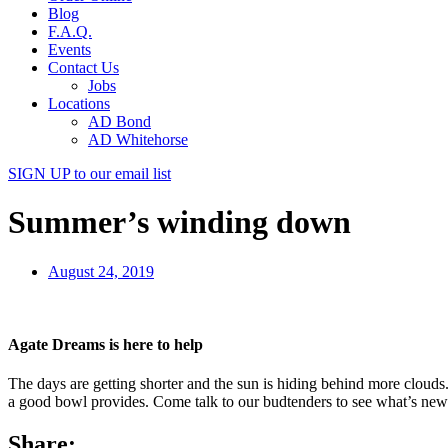
Blog
F.A.Q.
Events
Contact Us
Jobs
Locations
AD Bond
AD Whitehorse
SIGN UP
to our email list
Summer’s winding down
August 24, 2019
Agate Dreams is here to help
The days are getting shorter and the sun is hiding behind more clouds
a good bowl provides. Come talk to our budtenders to see what’s new 
Share: