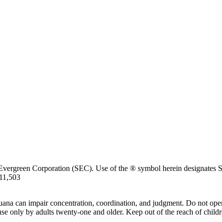
Evergreen Corporation (SEC). Use of the ® symbol herein designates SE
711,503
uana can impair concentration, coordination, and judgment. Do not oper
use only by adults twenty-one and older. Keep out of the reach of childr