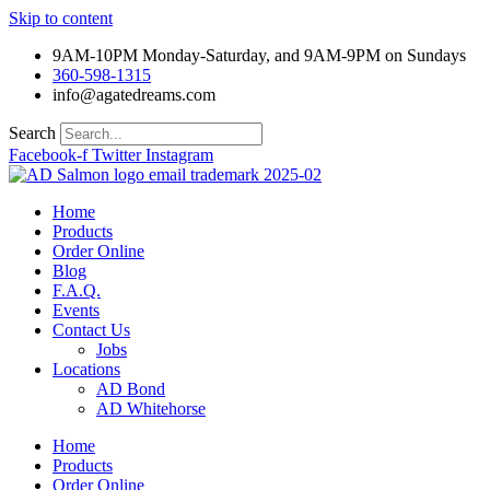
Skip to content
9AM-10PM Monday-Saturday, and 9AM-9PM on Sundays
360-598-1315
info@agatedreams.com
Search
Facebook-f
Twitter
Instagram
Home
Products
Order Online
Blog
F.A.Q.
Events
Contact Us
Jobs
Locations
AD Bond
AD Whitehorse
Home
Products
Order Online