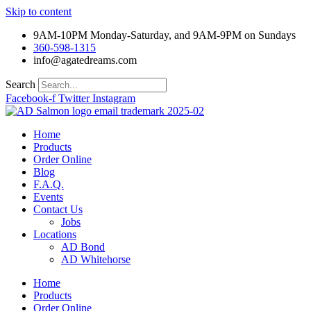
Skip to content
9AM-10PM Monday-Saturday, and 9AM-9PM on Sundays
360-598-1315
info@agatedreams.com
Search
Facebook-f
Twitter
Instagram
Home
Products
Order Online
Blog
F.A.Q.
Events
Contact Us
Jobs
Locations
AD Bond
AD Whitehorse
Home
Products
Order Online