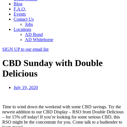
Blog
F.A.Q.
Events
Contact Us
Jobs
Locations
AD Bond
AD Whitehorse
SIGN UP
to our email list
CBD Sunday with Double
Delicious
July 19, 2020
Time to wind down the weekend with some CBD savings. Try the
newest addition to our CBD Display – RSO from Double Delicious
– for 15% off today! If you’re looking for some serious CBD, this
RSO might be the concentrate for you. Come talk to a budtender to