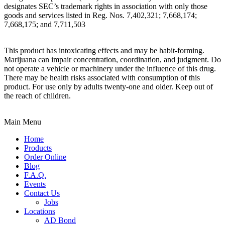
designates SEC’s trademark rights in association with only those
goods and services listed in Reg. Nos. 7,402,321; 7,668,174;
7,668,175; and 7,711,503
This product has intoxicating effects and may be habit-forming.
Marijuana can impair concentration, coordination, and judgment. Do
not operate a vehicle or machinery under the influence of this drug.
There may be health risks associated with consumption of this
product. For use only by adults twenty-one and older. Keep out of
the reach of children.
Main Menu
Home
Products
Order Online
Blog
F.A.Q.
Events
Contact Us
Jobs
Locations
AD Bond