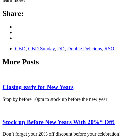
learn more!
Share:
CBD
,
CBD Sunday
,
DD
,
Double Delicious
,
RSO
More Posts
Closing early for New Years
Stop by before 10pm to stock up before the new year
Stock up Before New Years With 20%* Off!
Don’t forget your 20% off discount before your celebration!