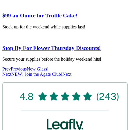
$99 an Ounce for Truffle Cake!
Stock up for the weekend while supplies last!
Stop By For Flower Thursday Discounts!
Secure your supplies before the holiday weekend hits!
Prev
Previous
New Glass!
Next
NEW! Join the Agate Club!
Next