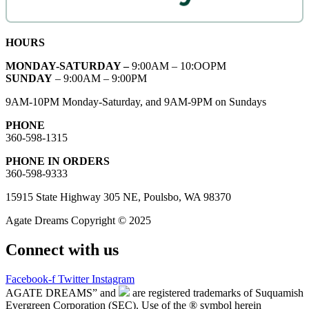
HOURS
MONDAY-SATURDAY –
9:00AM – 10:OOPM
SUNDAY
– 9:00AM – 9:00PM
9AM-10PM Monday-Saturday, and 9AM-9PM on Sundays
PHONE
360-598-1315
PHONE IN ORDERS
360-598-9333
15915 State Highway 305 NE, Poulsbo, WA 98370
Agate Dreams Copyright © 2025
Connect with us
Facebook-f
Twitter
Instagram
AGATE DREAMS” and
are registered trademarks of Suquamish
Evergreen Corporation (SEC). Use of the ® symbol herein