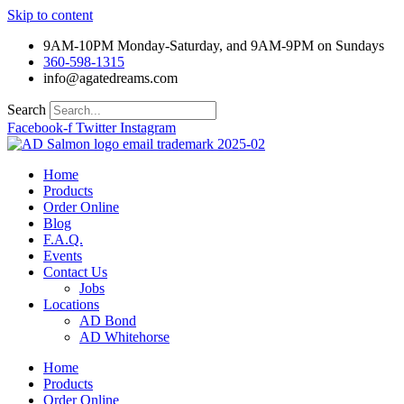
Skip to content
9AM-10PM Monday-Saturday, and 9AM-9PM on Sundays
360-598-1315
info@agatedreams.com
Search
Facebook-f
Twitter
Instagram
Home
Products
Order Online
Blog
F.A.Q.
Events
Contact Us
Jobs
Locations
AD Bond
AD Whitehorse
Home
Products
Order Online