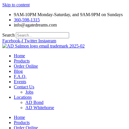
Skip to content
9AM-10PM Monday-Saturday, and 9AM-9PM on Sundays
360-598-1315
info@agatedreams.com
Search
Facebook-f
Twitter
Instagram
Home
Products
Order Online
Blog
F.A.Q.
Events
Contact Us
Jobs
Locations
AD Bond
AD Whitehorse
Home
Products
Order Online