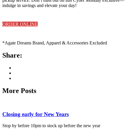
pickup service. Don’t miss out on this Cyber Monday exclusive—
indulge in savings and elevate your day!
ORDER ONLINE
*Agate Dreams Brand, Apparel & Accessories Excluded
Share:
More Posts
Closing early for New Years
Stop by before 10pm to stock up before the new year