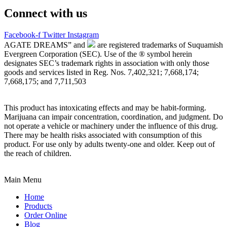
Connect with us
Facebook-f
Twitter
Instagram
AGATE DREAMS” and
are registered trademarks of Suquamish
Evergreen Corporation (SEC). Use of the ® symbol herein
designates SEC’s trademark rights in association with only those
goods and services listed in Reg. Nos. 7,402,321; 7,668,174;
7,668,175; and 7,711,503
This product has intoxicating effects and may be habit-forming.
Marijuana can impair concentration, coordination, and judgment. Do
not operate a vehicle or machinery under the influence of this drug.
There may be health risks associated with consumption of this
product. For use only by adults twenty-one and older. Keep out of
the reach of children.
Main Menu
Home
Products
Order Online
Blog