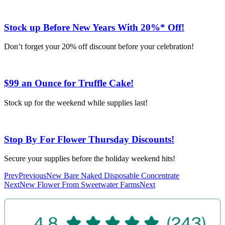
Stock up Before New Years With 20%* Off!
Don’t forget your 20% off discount before your celebration!
$99 an Ounce for Truffle Cake!
Stock up for the weekend while supplies last!
Stop By For Flower Thursday Discounts!
Secure your supplies before the holiday weekend hits!
Prev
Previous
New Bare Naked Disposable Concentrate
Next
New Flower From Sweetwater Farms
Next