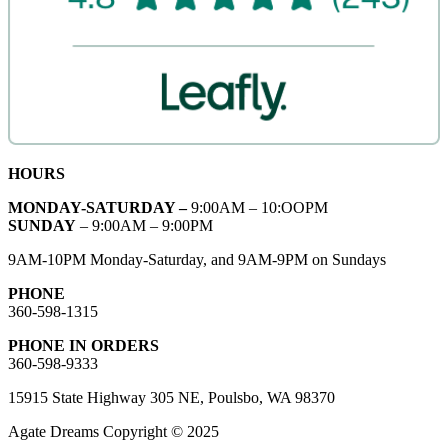
HOURS
MONDAY-SATURDAY –
9:00AM – 10:OOPM
SUNDAY
– 9:00AM – 9:00PM
9AM-10PM Monday-Saturday, and 9AM-9PM on Sundays
PHONE
360-598-1315
PHONE IN ORDERS
360-598-9333
15915 State Highway 305 NE, Poulsbo, WA 98370
Agate Dreams Copyright © 2025