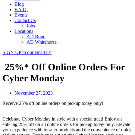
Blog
F.A.Q.
Events
Contact Us
Jobs
Locations
AD Bond
AD Whitehorse
SIGN UP
to our email list
25%* Off Online Orders For
Cyber Monday
November 27, 2023
Receive 25% off online orders on pickup today only!
Celebrate Cyber Monday in style with a special treat! Enjoy an
enticing 25% off on all online orders for pickup today only. Elevate
your experience with top-tier products and the convenience of quick