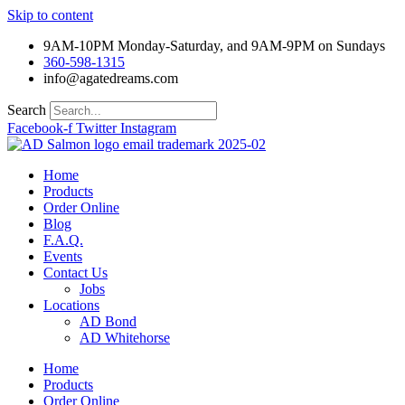
Skip to content
9AM-10PM Monday-Saturday, and 9AM-9PM on Sundays
360-598-1315
info@agatedreams.com
Search
Facebook-f
Twitter
Instagram
Home
Products
Order Online
Blog
F.A.Q.
Events
Contact Us
Jobs
Locations
AD Bond
AD Whitehorse
Home
Products
Order Online