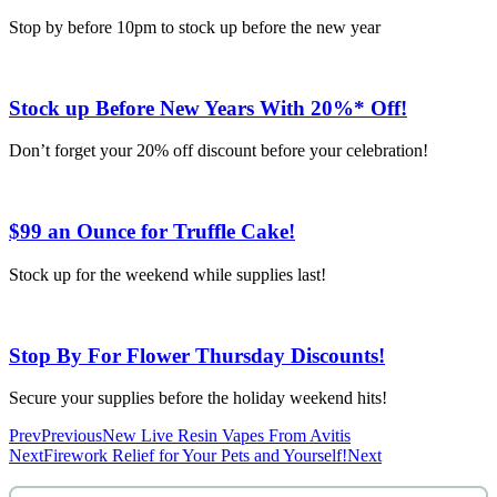
Stop by before 10pm to stock up before the new year
Stock up Before New Years With 20%* Off!
Don’t forget your 20% off discount before your celebration!
$99 an Ounce for Truffle Cake!
Stock up for the weekend while supplies last!
Stop By For Flower Thursday Discounts!
Secure your supplies before the holiday weekend hits!
Prev
Previous
New Live Resin Vapes From Avitis
Next
Firework Relief for Your Pets and Yourself!
Next