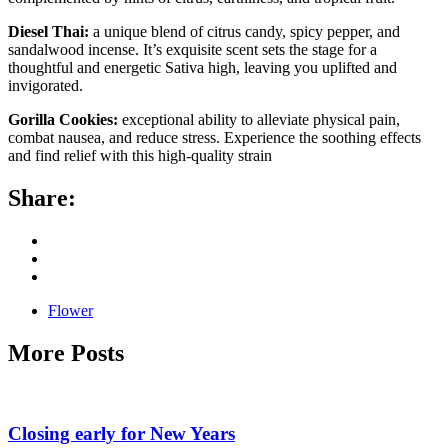
Diesel Thai:
a unique blend of citrus candy, spicy pepper, and
sandalwood incense. It’s exquisite scent sets the stage for a
thoughtful and energetic Sativa high, leaving you uplifted and
invigorated.
Gorilla Cookies:
exceptional ability to alleviate physical pain,
combat nausea, and reduce stress. Experience the soothing effects
and find relief with this high-quality strain
Share:
Flower
More Posts
Closing early for New Years