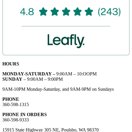
HOURS
MONDAY-SATURDAY –
9:00AM – 10:OOPM
SUNDAY
– 9:00AM – 9:00PM
9AM-10PM Monday-Saturday, and 9AM-9PM on Sundays
PHONE
360-598-1315
PHONE IN ORDERS
360-598-9333
15915 State Highway 305 NE, Poulsbo, WA 98370