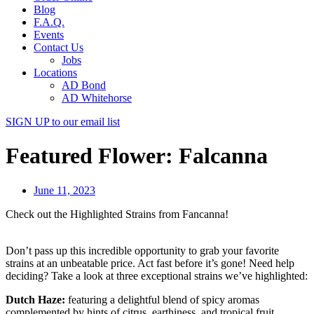
Blog
F.A.Q.
Events
Contact Us
Jobs
Locations
AD Bond
AD Whitehorse
SIGN UP
to our email list
Featured Flower: Falcanna
June 11, 2023
Check out the Highlighted Strains from Fancanna!
Don’t pass up this incredible opportunity to grab your favorite
strains at an unbeatable price. Act fast before it’s gone! Need help
deciding? Take a look at three exceptional strains we’ve highlighted:
Dutch Haze:
featuring a delightful blend of spicy aromas
complemented by hints of citrus, earthiness, and tropical fruit.