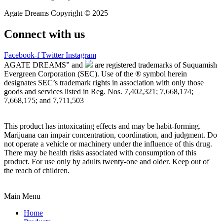
Agate Dreams Copyright © 2025
Connect with us
Facebook-f
Twitter
Instagram
AGATE DREAMS” and
are registered trademarks of Suquamish
Evergreen Corporation (SEC). Use of the ® symbol herein
designates SEC’s trademark rights in association with only those
goods and services listed in Reg. Nos. 7,402,321; 7,668,174;
7,668,175; and 7,711,503
This product has intoxicating effects and may be habit-forming.
Marijuana can impair concentration, coordination, and judgment. Do
not operate a vehicle or machinery under the influence of this drug.
There may be health risks associated with consumption of this
product. For use only by adults twenty-one and older. Keep out of
the reach of children.
Main Menu
Home