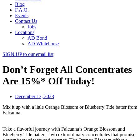
Blog
F.A.Q.
Events
Contact Us
Jobs
Locations
AD Bond
AD Whitehorse
SIGN UP
to our email list
Don’t Forget All Concentrates
Are 15%* Off Today!
December 13, 2023
Mix it up with a little Orange Blossom or Blueberry Tide batter from
Falcanna
Take a flavorful journey with Falcanna’s Orange Blossom and
Blueberry Tide batter – two extraordinary concentrates that promise