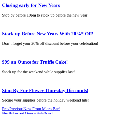
Closing early for New Years
Stop by before 10pm to stock up before the new year
Stock up Before New Years With 20%* Off!
Don’t forget your 20% off discount before your celebration!
$99 an Ounce for Truffle Cake!
Stock up for the weekend while supplies last!
Stop By For Flower Thursday Discounts!
Secure your supplies before the holiday weekend hits!
Prev
Previous
New From Micro Bar!
Next
Blowout Ounce Sale!
Next