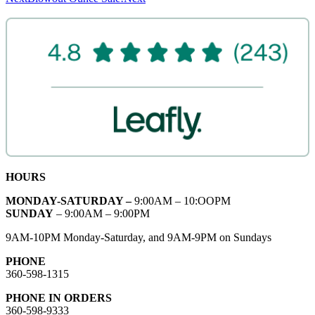
HOURS
MONDAY-SATURDAY –
9:00AM – 10:OOPM
SUNDAY
– 9:00AM – 9:00PM
9AM-10PM Monday-Saturday, and 9AM-9PM on Sundays
PHONE
360-598-1315
PHONE IN ORDERS
360-598-9333