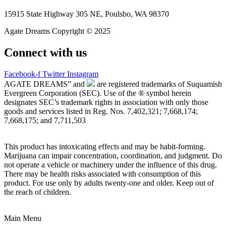
15915 State Highway 305 NE, Poulsbo, WA 98370
Agate Dreams Copyright © 2025
Connect with us
Facebook-f
Twitter
Instagram
AGATE DREAMS” and
are registered trademarks of Suquamish
Evergreen Corporation (SEC). Use of the ® symbol herein
designates SEC’s trademark rights in association with only those
goods and services listed in Reg. Nos. 7,402,321; 7,668,174;
7,668,175; and 7,711,503
This product has intoxicating effects and may be habit-forming.
Marijuana can impair concentration, coordination, and judgment. Do
not operate a vehicle or machinery under the influence of this drug.
There may be health risks associated with consumption of this
product. For use only by adults twenty-one and older. Keep out of
the reach of children.
Main Menu