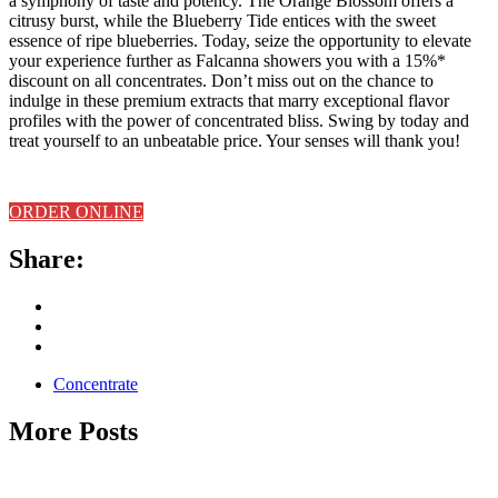
a symphony of taste and potency. The Orange Blossom offers a
citrusy burst, while the Blueberry Tide entices with the sweet
essence of ripe blueberries. Today, seize the opportunity to elevate
your experience further as Falcanna showers you with a 15%*
discount on all concentrates. Don’t miss out on the chance to
indulge in these premium extracts that marry exceptional flavor
profiles with the power of concentrated bliss. Swing by today and
treat yourself to an unbeatable price. Your senses will thank you!
ORDER ONLINE
Share:
Concentrate
More Posts