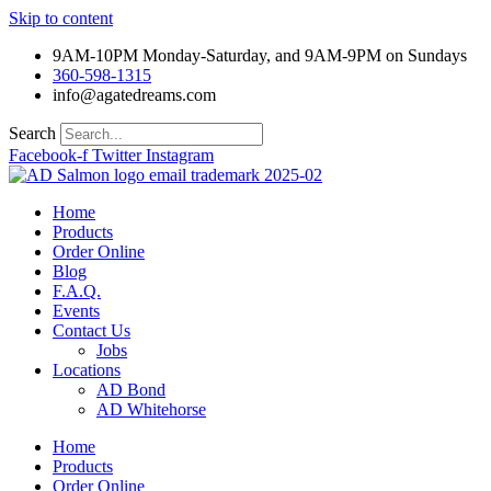
Skip to content
9AM-10PM Monday-Saturday, and 9AM-9PM on Sundays
360-598-1315
info@agatedreams.com
Search
Facebook-f
Twitter
Instagram
Home
Products
Order Online
Blog
F.A.Q.
Events
Contact Us
Jobs
Locations
AD Bond
AD Whitehorse
Home
Products
Order Online