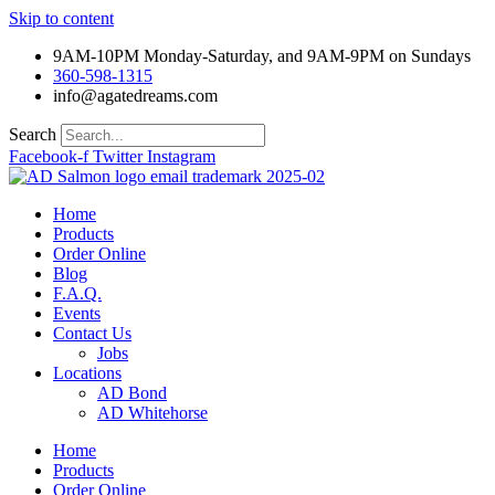
Skip to content
9AM-10PM Monday-Saturday, and 9AM-9PM on Sundays
360-598-1315
info@agatedreams.com
Search
Facebook-f
Twitter
Instagram
Home
Products
Order Online
Blog
F.A.Q.
Events
Contact Us
Jobs
Locations
AD Bond
AD Whitehorse
Home
Products
Order Online