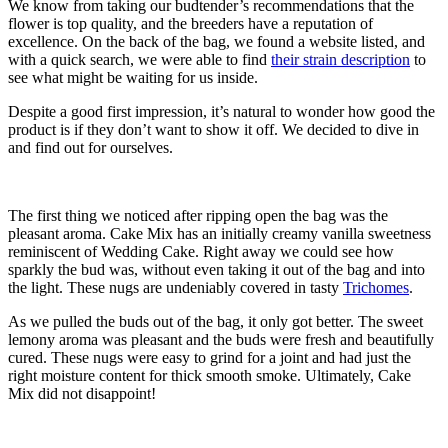
We know from taking our budtender’s recommendations that the
flower is top quality, and the breeders have a reputation of
excellence. On the back of the bag, we found a website listed, and
with a quick search, we were able to find
their strain description
to
see what might be waiting for us inside.
Despite a good first impression, it’s natural to wonder how good the
product is if they don’t want to show it off. We decided to dive in
and find out for ourselves.
The first thing we noticed after ripping open the bag was the
pleasant aroma. Cake Mix has an initially creamy vanilla sweetness
reminiscent of Wedding Cake. Right away we could see how
sparkly the bud was, without even taking it out of the bag and into
the light. These nugs are undeniably covered in tasty
Trichomes
.
As we pulled the buds out of the bag, it only got better. The sweet
lemony aroma was pleasant and the buds were fresh and beautifully
cured. These nugs were easy to grind for a joint and had just the
right moisture content for thick smooth smoke. Ultimately, Cake
Mix did not disappoint!