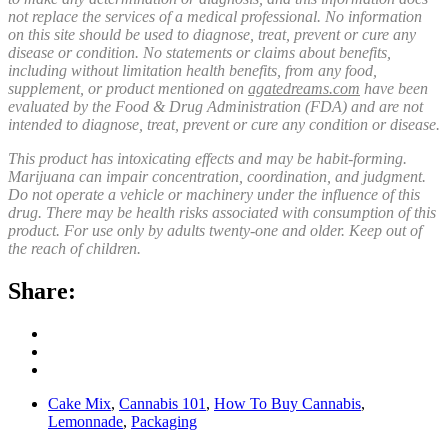
not replace the services of a medical professional. No information
on this site should be used to diagnose, treat, prevent or cure any
disease or condition. No statements or claims about benefits,
including without limitation health benefits, from any food,
supplement, or product mentioned on
agatedreams.com
have been
evaluated by the Food & Drug Administration (FDA) and are not
intended to diagnose, treat, prevent or cure any condition or disease.
This product has intoxicating effects and may be habit-forming.
Marijuana can impair concentration, coordination, and judgment.
Do not operate a vehicle or machinery under the influence of this
drug. There may be health risks associated with consumption of this
product. For use only by adults twenty-one and older. Keep out of
the reach of children.
Share:
Cake Mix
,
Cannabis 101
,
How To Buy Cannabis
,
Lemonnade
,
Packaging