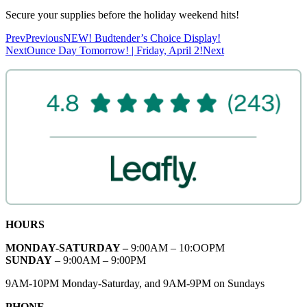
Secure your supplies before the holiday weekend hits!
Prev
Previous
NEW! Budtender’s Choice Display!
Next
Ounce Day Tomorrow! | Friday, April 2!
Next
HOURS
MONDAY-SATURDAY –
9:00AM – 10:OOPM
SUNDAY
– 9:00AM – 9:00PM
9AM-10PM Monday-Saturday, and 9AM-9PM on Sundays
PHONE