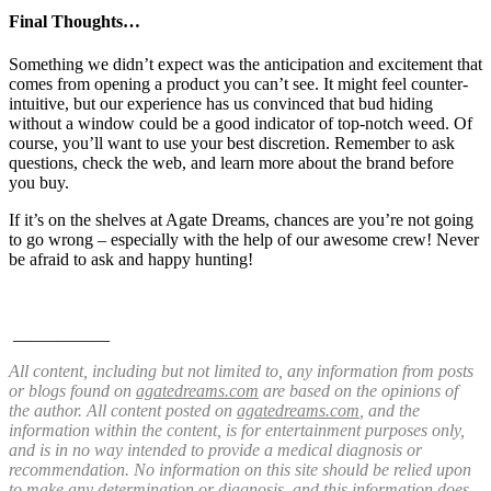
Final Thoughts…
Something we didn’t expect was the anticipation and excitement that
comes from opening a product you can’t see. It might feel counter-
intuitive, but our experience has us convinced that bud hiding
without a window could be a good indicator of top-notch weed. Of
course, you’ll want to use your best discretion. Remember to ask
questions, check the web, and learn more about the brand before
you buy.
If it’s on the shelves at Agate Dreams, chances are you’re not going
to go wrong – especially
with the help of our awesome crew! Never
be afraid to ask and happy hunting!
___________
All content, including but not limited to, any information from posts
or blogs found on
agatedreams.com
are based on the opinions of
the author. All content posted on
agatedreams.com
, and the
information within the content, is for entertainment purposes only,
and is in no way intended to provide a medical diagnosis or
recommendation. No information on this site should be relied upon
to make any determination or diagnosis, and this information does