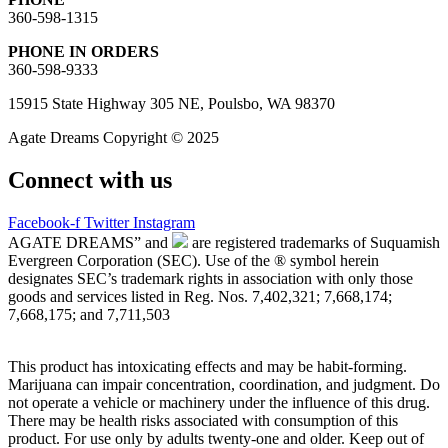
360-598-1315
PHONE IN ORDERS
360-598-9333
15915 State Highway 305 NE, Poulsbo, WA 98370
Agate Dreams Copyright © 2025
Connect with us
Facebook-f
Twitter
Instagram
AGATE DREAMS” and
are registered trademarks of Suquamish
Evergreen Corporation (SEC). Use of the ® symbol herein
designates SEC’s trademark rights in association with only those
goods and services listed in Reg. Nos. 7,402,321; 7,668,174;
7,668,175; and 7,711,503
This product has intoxicating effects and may be habit-forming.
Marijuana can impair concentration, coordination, and judgment. Do
not operate a vehicle or machinery under the influence of this drug.
There may be health risks associated with consumption of this
product. For use only by adults twenty-one and older. Keep out of