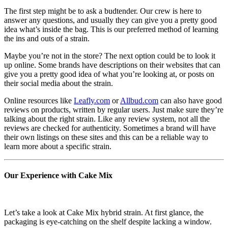
The first step might be to ask a budtender. Our crew is here to
answer any questions, and usually they can give you a pretty good
idea what’s inside the bag. This is our preferred method of learning
the ins and outs of a strain.
Maybe you’re not in the store? The next option could be to look it
up online. Some brands have descriptions on their websites that can
give you a pretty good idea of what you’re looking at, or posts on
their social media about the strain.
Online resources like
Leafly.com
or
Allbud.com
can also have good
reviews on products, written by regular users. Just make sure they’re
talking about the right strain. Like any review system, not all the
reviews are checked for authenticity. Sometimes a brand will have
their own listings on these sites and this can be a reliable way to
learn more about a specific strain.
Our Experience with Cake Mix
Let’s take a look at Cake Mix hybrid strain. At first glance, the
packaging is eye-catching on the shelf despite lacking a window.