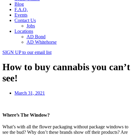
Blog
F.A.Q.
Events
Contact Us
Jobs
Locations
AD Bond
AD Whitehorse
SIGN UP
to our email list
How to buy cannabis you can’t
see!
March 31, 2021
Where’s The Window?
What’s with all the flower packaging without package windows to
see the bud? Why don’t these brands show off their products? Are