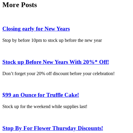
More Posts
Closing early for New Years
Stop by before 10pm to stock up before the new year
Stock up Before New Years With 20%* Off!
Don’t forget your 20% off discount before your celebration!
$99 an Ounce for Truffle Cake!
Stock up for the weekend while supplies last!
Stop By For Flower Thursday Discounts!