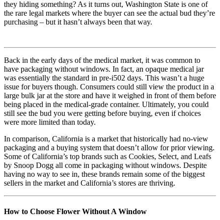
they hiding something? As it turns out, Washington State is one of
the rare legal markets where the buyer can see the actual bud they’re
purchasing – but it hasn’t always been that way.
Back in the early days of the medical market, it was common to
have packaging without windows. In fact, an opaque medical jar
was essentially the standard in pre-i502 days. This wasn’t a huge
issue for buyers though. Consumers could still view the product in a
large bulk jar at the store and have it weighed in front of them before
being placed in the medical-grade container. Ultimately, you could
still see the bud you were getting before buying, even if choices
were more limited than today.
In comparison, California is a market that historically had no-view
packaging and a buying system that doesn’t allow for prior viewing.
Some of California’s top brands such as Cookies, Select, and Leafs
by Snoop Dogg all come in packaging without windows. Despite
having no way to see in, these brands remain some of the biggest
sellers in the market and California’s stores are thriving.
How to Choose Flower Without A Window