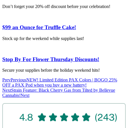
Don’t forget your 20% off discount before your celebration!
$99 an Ounce for Truffle Cake!
Stock up for the weekend while supplies last!
Stop By For Flower Thursday Discounts!
Secure your supplies before the holiday weekend hits!
Prev
Previous
NEW! Limited Edition PAX Colors | BOGO 25%
OFF a PAX Pod when you buy a new battery!
Next
Strain Feature: Black Cherry Gas from Tilted by Bellevue
Cannabis!
Next