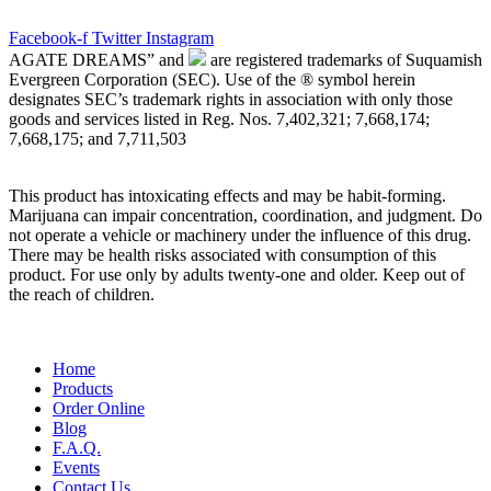
Facebook-f
Twitter
Instagram
AGATE DREAMS” and
are registered trademarks of Suquamish
Evergreen Corporation (SEC). Use of the ® symbol herein
designates SEC’s trademark rights in association with only those
goods and services listed in Reg. Nos. 7,402,321; 7,668,174;
7,668,175; and 7,711,503
This product has intoxicating effects and may be habit-forming.
Marijuana can impair concentration, coordination, and judgment. Do
not operate a vehicle or machinery under the influence of this drug.
There may be health risks associated with consumption of this
product. For use only by adults twenty-one and older. Keep out of
the reach of children.
Main
Home
Menu
Products
Order Online
Blog
F.A.Q.
Events
Contact Us