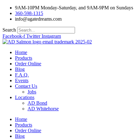
Skip
9AM-10PM Monday-Saturday, and 9AM-9PM on Sundays
to
360-598-1315
content
info@agatedreams.com
Search
Facebook-f
Twitter
Instagram
Home
Products
Order Online
Blog
F.A.Q.
Events
Contact Us
Jobs
Locations
AD Bond
AD Whitehorse
Home
Products
Order Online
Blog