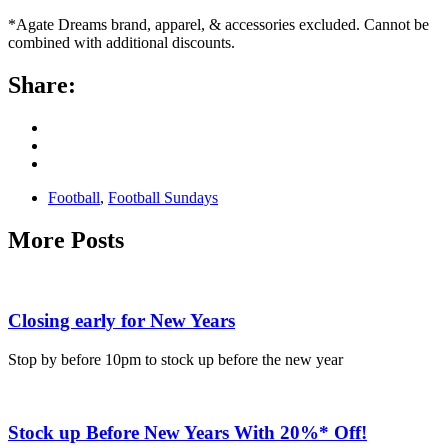
*Agate Dreams brand, apparel, & accessories excluded. Cannot be
combined with additional discounts.
Share:
Football
,
Football Sundays
More Posts
Closing early for New Years
Stop by before 10pm to stock up before the new year
Stock up Before New Years With 20%* Off!