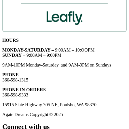
HOURS
MONDAY-SATURDAY –
9:00AM – 10:OOPM
SUNDAY
– 9:00AM – 9:00PM
9AM-10PM Monday-Saturday, and 9AM-9PM on Sundays
PHONE
360-598-1315
PHONE IN ORDERS
360-598-9333
15915 State Highway 305 NE, Poulsbo, WA 98370
Agate Dreams Copyright © 2025
Connect with us