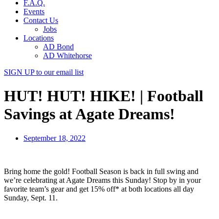
F.A.Q.
Events
Contact Us
Jobs
Locations
AD Bond
AD Whitehorse
SIGN UP
to our email list
HUT! HUT! HIKE! | Football
Savings at Agate Dreams!
September 18, 2022
Bring home the gold! Football Season is back in full swing and
we’re celebrating at Agate Dreams this Sunday! Stop by in your
favorite team’s gear and get 15% off* at both locations all day
Sunday, Sept. 11.