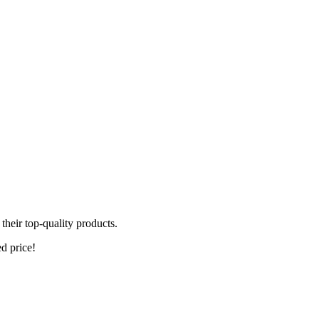
heir top-quality products.
ed price!