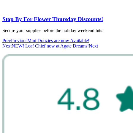
Stop By For Flower Thursday Discounts!
Secure your supplies before the holiday weekend hits!
Prev
Previous
Mini Doozies are now Available!
Next
NEW! Leaf Chief now at Agate Dreams!
Next