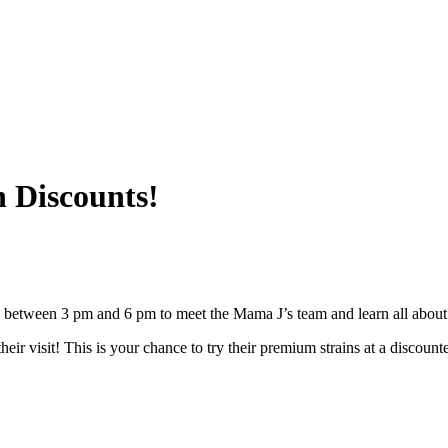
h Discounts!
between 3 pm and 6 pm to meet the Mama J’s team and learn all about t
eir visit! This is your chance to try their premium strains at a discount