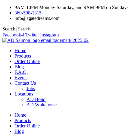
Skip
9AM-10PM Monday-Saturday, and 9AM-9PM on Sundays
to
360-598-1315
content
info@agatedreams.com
Search
Facebook-f
Twitter
Instagram
Home
Products
Order Online
Blog
F.A.Q.
Events
Contact Us
Jobs
Locations
AD Bond
AD Whitehorse
Home
Products
Order Online
Blog