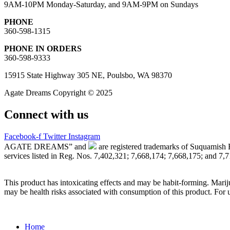
9AM-10PM Monday-Saturday, and 9AM-9PM on Sundays
PHONE
360-598-1315
PHONE IN ORDERS
360-598-9333
15915 State Highway 305 NE, Poulsbo, WA 98370
Agate Dreams Copyright © 2025
Connect with us
Facebook-f
Twitter
Instagram
AGATE DREAMS” and
are registered trademarks of Suquamish 
services listed in Reg. Nos. 7,402,321; 7,668,174; 7,668,175; and 7,
This product has intoxicating effects and may be habit-forming. Marij
may be health risks associated with consumption of this product. For 
Main
Home