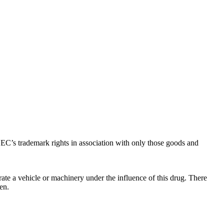
C’s trademark rights in association with only those goods and
ate a vehicle or machinery under the influence of this drug. There
en.