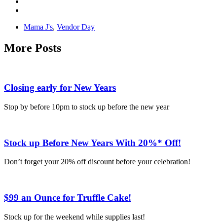
Mama J's
,
Vendor Day
More Posts
Closing early for New Years
Stop by before 10pm to stock up before the new year
Stock up Before New Years With 20%* Off!
Don’t forget your 20% off discount before your celebration!
$99 an Ounce for Truffle Cake!
Stock up for the weekend while supplies last!