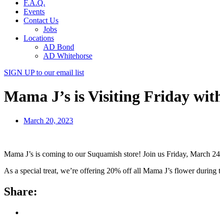
F.A.Q.
Events
Contact Us
Jobs
Locations
AD Bond
AD Whitehorse
SIGN UP
to our email list
Mama J’s is Visiting Friday wit
March 20, 2023
Mama J’s is coming to our Suquamish store! Join us Friday, March 24 
As a special treat, we’re offering 20% off all Mama J’s flower during th
Share: