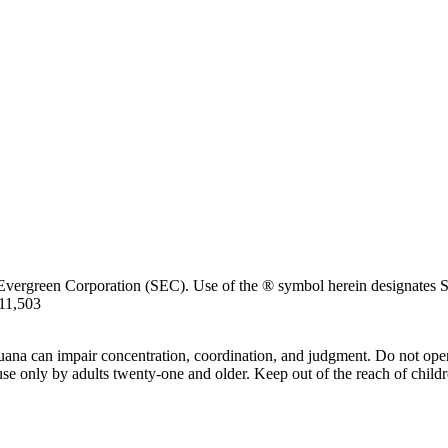
Evergreen Corporation (SEC). Use of the ® symbol herein designates SE
711,503
uana can impair concentration, coordination, and judgment. Do not oper
use only by adults twenty-one and older. Keep out of the reach of childr