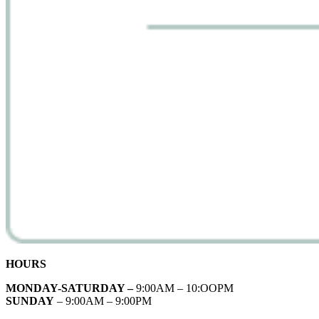
HOURS
MONDAY-SATURDAY –
9:00AM – 10:OOPM
SUNDAY
– 9:00AM – 9:00PM