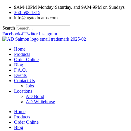
Skip
9AM-10PM Monday-Saturday, and 9AM-9PM on Sundays
to
360-598-1315
content
info@agatedreams.com
Search
Facebook-f
Twitter
Instagram
Home
Products
Order Online
Blog
F.A.Q.
Events
Contact Us
Jobs
Locations
AD Bond
AD Whitehorse
Home
Products
Order Online
Blog