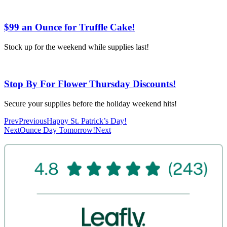
$99 an Ounce for Truffle Cake!
Stock up for the weekend while supplies last!
Stop By For Flower Thursday Discounts!
Secure your supplies before the holiday weekend hits!
Prev
Previous
Happy St. Patrick’s Day!
Next
Ounce Day Tomorrow!
Next