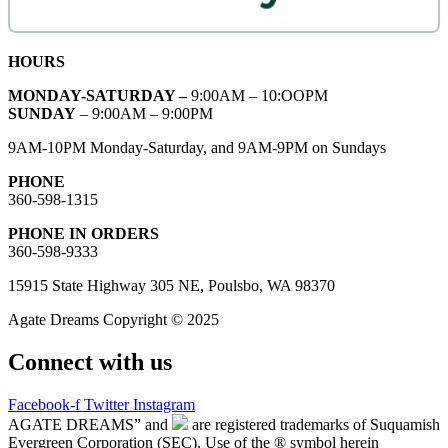
HOURS
MONDAY-SATURDAY –
9:00AM – 10:OOPM
SUNDAY
– 9:00AM – 9:00PM
9AM-10PM Monday-Saturday, and 9AM-9PM on Sundays
PHONE
360-598-1315
PHONE IN ORDERS
360-598-9333
15915 State Highway 305 NE, Poulsbo, WA 98370
Agate Dreams Copyright © 2025
Connect with us
Facebook-f
Twitter
Instagram
AGATE DREAMS” and
are registered trademarks of Suquamish
Evergreen Corporation (SEC). Use of the ® symbol herein