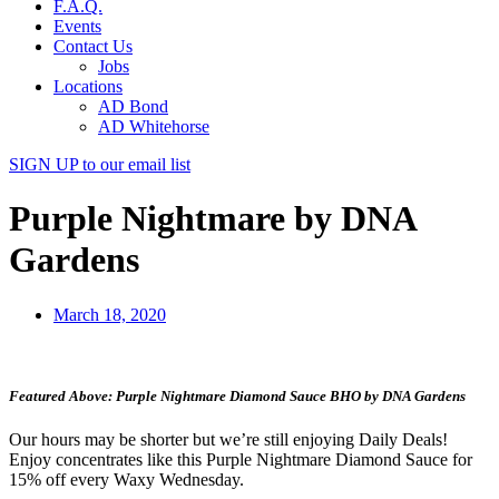
F.A.Q.
Events
Contact Us
Jobs
Locations
AD Bond
AD Whitehorse
SIGN UP
to our email list
Purple Nightmare by DNA
Gardens
March 18, 2020
Featured Above: Purple Nightmare Diamond Sauce BHO by DNA Gardens
Our hours may be shorter but we’re still enjoying Daily Deals!
Enjoy concentrates like this Purple Nightmare Diamond Sauce for
15% off every Waxy Wednesday.