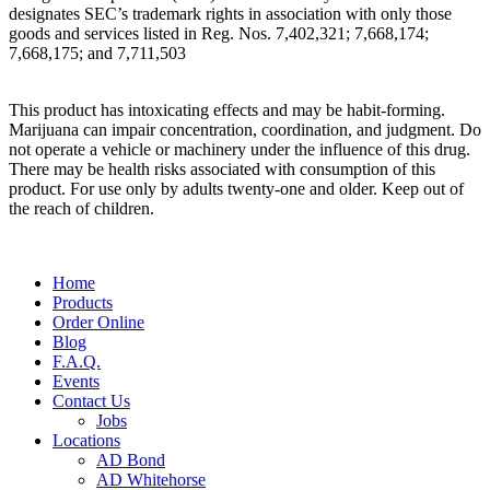
designates SEC’s trademark rights in association with only those
goods and services listed in Reg. Nos. 7,402,321; 7,668,174;
7,668,175; and 7,711,503
This product has intoxicating effects and may be habit-forming.
Marijuana can impair concentration, coordination, and judgment. Do
not operate a vehicle or machinery under the influence of this drug.
There may be health risks associated with consumption of this
product. For use only by adults twenty-one and older. Keep out of
the reach of children.
Main
Home
Menu
Products
Order Online
Blog
F.A.Q.
Events
Contact Us
Jobs
Locations
AD Bond
AD Whitehorse