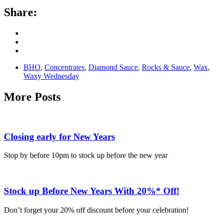
Share:
BHO
,
Concentrates
,
Diamond Sauce
,
Rocks & Sauce
,
Wax
,
Waxy Wednesday
More Posts
Closing early for New Years
Stop by before 10pm to stock up before the new year
Stock up Before New Years With 20%* Off!
Don’t forget your 20% off discount before your celebration!