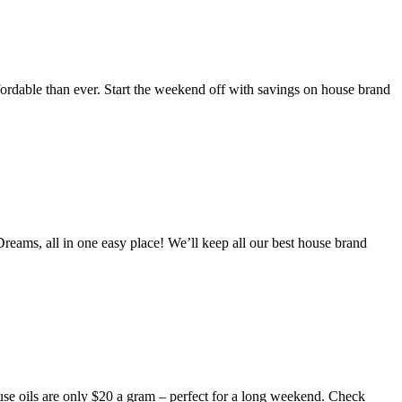
fordable than ever. Start the weekend off with savings on house brand
reams, all in one easy place! We’ll keep all our best house brand
e oils are only $20 a gram – perfect for a long weekend. Check