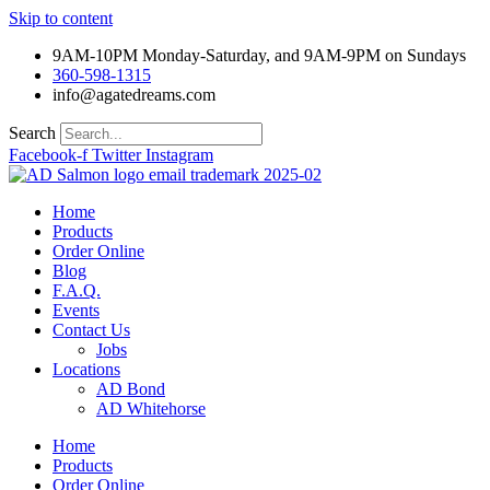
Skip to content
9AM-10PM Monday-Saturday, and 9AM-9PM on Sundays
360-598-1315
info@agatedreams.com
Search
Facebook-f
Twitter
Instagram
Home
Products
Order Online
Blog
F.A.Q.
Events
Contact Us
Jobs
Locations
AD Bond
AD Whitehorse
Home
Products
Order Online