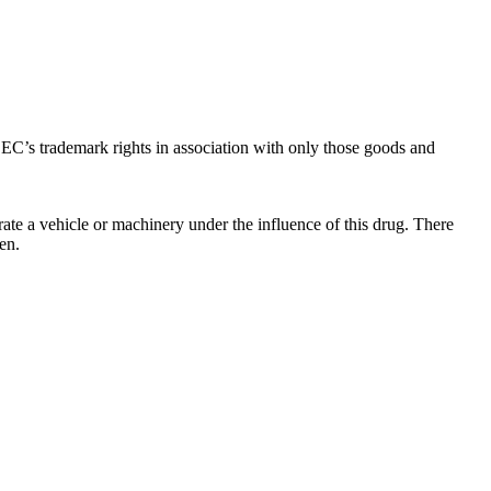
C’s trademark rights in association with only those goods and
ate a vehicle or machinery under the influence of this drug. There
en.