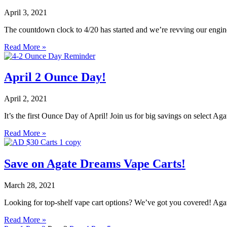
April 3, 2021
The countdown clock to 4/20 has started and we’re revving our engin
Read More »
April 2 Ounce Day!
April 2, 2021
It’s the first Ounce Day of April! Join us for big savings on select 
Read More »
Save on Agate Dreams Vape Carts!
March 28, 2021
Looking for top-shelf vape cart options? We’ve got you covered! Agate
Read More »