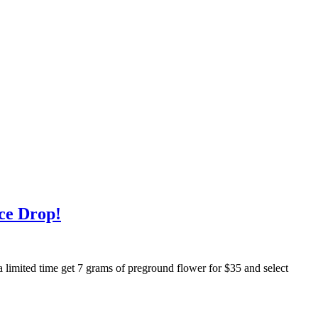
ce Drop!
a limited time get 7 grams of preground flower for $35 and select