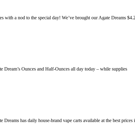
es with a nod to the special day! We’ve brought our Agate Dreams $4.
Agate Dream’s Ounces and Half-Ounces all day today – while supplies
 Dreams has daily house-brand vape carts available at the best prices i