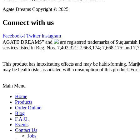
Agate Dreams Copyright © 2025
Connect with us
Facebook-f
Twitter
Instagram
AGATE DREAMS” and
are registered trademarks of Suquamish 
services listed in Reg. Nos. 7,402,321; 7,668,174; 7,668,175; and 7,
This product has intoxicating effects and may be habit-forming. Marij
may be health risks associated with consumption of this product. For 
Main Menu
Home
Products
Order Online
Blog
F.A.Q.
Events
Contact Us
Jobs