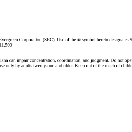
Evergreen Corporation (SEC). Use of the ® symbol herein designates SE
711,503
uana can impair concentration, coordination, and judgment. Do not oper
use only by adults twenty-one and older. Keep out of the reach of childr