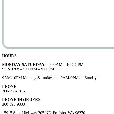
HOURS
MONDAY-SATURDAY –
9:00AM – 10:OOPM
SUNDAY
– 9:00AM – 9:00PM
9AM-10PM Monday-Saturday, and 9AM-9PM on Sundays
PHONE
360-598-1315
PHONE IN ORDERS
360-598-9333
15915 State Highway 305 NE, Poulsbo, WA 98370