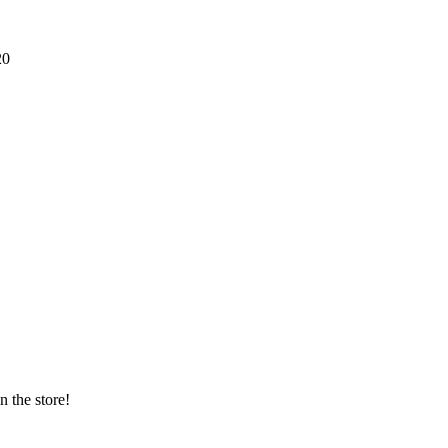
20
n the store!