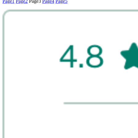
Page
1
Page
2
Page
3
Page
4
Page
5