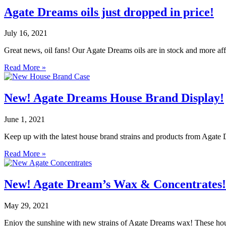
Agate Dreams oils just dropped in price!
July 16, 2021
Great news, oil fans! Our Agate Dreams oils are in stock and more af
Read More »
New! Agate Dreams House Brand Display!
June 1, 2021
Keep up with the latest house brand strains and products from Agate D
Read More »
New! Agate Dream’s Wax & Concentrates!
May 29, 2021
Enjoy the sunshine with new strains of Agate Dreams wax! These hous