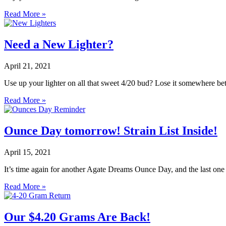
Read More »
Need a New Lighter?
April 21, 2021
Use up your lighter on all that sweet 4/20 bud? Lose it somewhere 
Read More »
Ounce Day tomorrow! Strain List Inside!
April 15, 2021
It’s time again for another Agate Dreams Ounce Day, and the last one 
Read More »
Our $4.20 Grams Are Back!