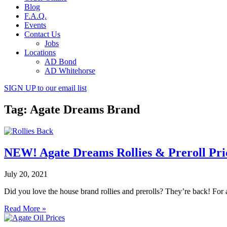
Blog
F.A.Q.
Events
Contact Us
Jobs
Locations
AD Bond
AD Whitehorse
SIGN UP
to our email list
Tag: Agate Dreams Brand
NEW! Agate Dreams Rollies & Preroll Pri
July 20, 2021
Did you love the house brand rollies and prerolls? They’re back! For 
Read More »