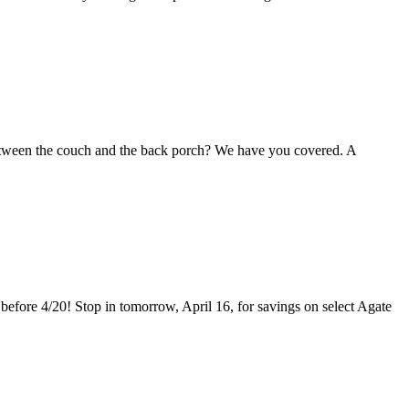
between the couch and the back porch? We have you covered. A
before 4/20! Stop in tomorrow, April 16, for savings on select Agate