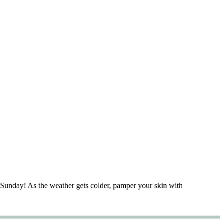
Sunday! As the weather gets colder, pamper your skin with