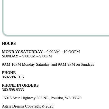
HOURS
MONDAY-SATURDAY –
9:00AM – 10:OOPM
SUNDAY
– 9:00AM – 9:00PM
9AM-10PM Monday-Saturday, and 9AM-9PM on Sundays
PHONE
360-598-1315
PHONE IN ORDERS
360-598-9333
15915 State Highway 305 NE, Poulsbo, WA 98370
Agate Dreams Copyright © 2025