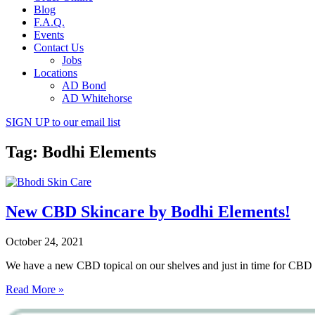
Blog
F.A.Q.
Events
Contact Us
Jobs
Locations
AD Bond
AD Whitehorse
SIGN UP
to our email list
Tag: Bodhi Elements
New CBD Skincare by Bodhi Elements!
October 24, 2021
We have a new CBD topical on our shelves and just in time for CBD 
Read More »