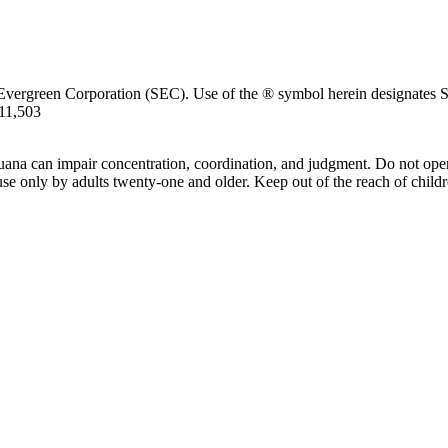
Evergreen Corporation (SEC). Use of the ® symbol herein designates SE
711,503
uana can impair concentration, coordination, and judgment. Do not oper
use only by adults twenty-one and older. Keep out of the reach of childr