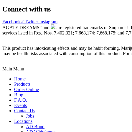
Connect with us
Facebook-f
Twitter
Instagram
AGATE DREAMS” and
are registered trademarks of Suquamish 
services listed in Reg. Nos. 7,402,321; 7,668,174; 7,668,175; and 7,
This product has intoxicating effects and may be habit-forming. Marij
may be health risks associated with consumption of this product. For 
Main Menu
Home
Products
Order Online
Blog
F.A.Q.
Events
Contact Us
Jobs
Locations
AD Bond
AD Whitehorse