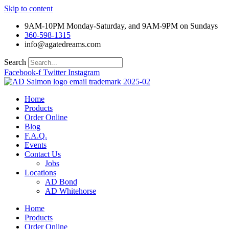
Skip to content
9AM-10PM Monday-Saturday, and 9AM-9PM on Sundays
360-598-1315
info@agatedreams.com
Search
Facebook-f
Twitter
Instagram
Home
Products
Order Online
Blog
F.A.Q.
Events
Contact Us
Jobs
Locations
AD Bond
AD Whitehorse
Home
Products
Order Online