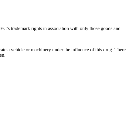
C’s trademark rights in association with only those goods and
ate a vehicle or machinery under the influence of this drug. There
en.