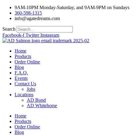
Skip
9AM-10PM Monday-Saturday, and 9AM-9PM on Sundays
to
360-598-1315
content
info@agatedreams.com
Search
Facebook-f
Twitter
Instagram
Home
Products
Order Online
Blog
F.A.Q.
Events
Contact Us
Jobs
Locations
AD Bond
AD Whitehorse
Home
Products
Order Online
Blog