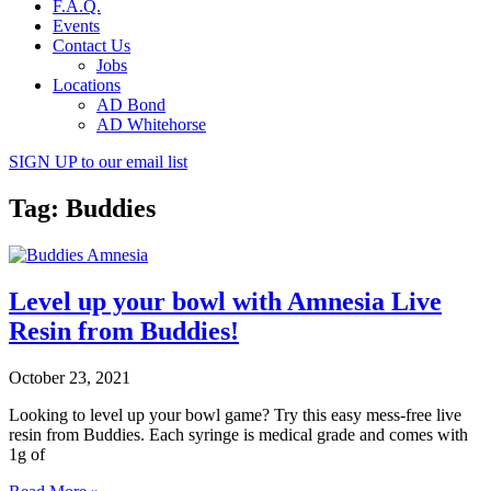
F.A.Q.
Events
Contact Us
Jobs
Locations
AD Bond
AD Whitehorse
SIGN UP
to our email list
Tag: Buddies
Level up your bowl with Amnesia Live
Resin from Buddies!
October 23, 2021
Looking to level up your bowl game? Try this easy mess-free live
resin from Buddies. Each syringe is medical grade and comes with
1g of