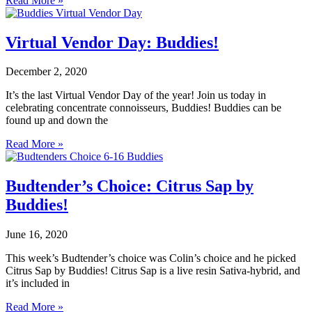
Read More »
Virtual Vendor Day: Buddies!
December 2, 2020
It’s the last Virtual Vendor Day of the year! Join us today in
celebrating concentrate connoisseurs, Buddies! Buddies can be
found up and down the
Read More »
Budtender’s Choice: Citrus Sap by
Buddies!
June 16, 2020
This week’s Budtender’s choice was Colin’s choice and he picked
Citrus Sap by Buddies! Citrus Sap is a live resin Sativa-hybrid, and
it’s included in
Read More »