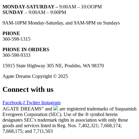
MONDAY-SATURDAY –
9:00AM – 10:OOPM
SUNDAY
– 9:00AM – 9:00PM
9AM-10PM Monday-Saturday, and 9AM-9PM on Sundays
PHONE
360-598-1315
PHONE IN ORDERS
360-598-9333
15915 State Highway 305 NE, Poulsbo, WA 98370
Agate Dreams Copyright © 2025
Connect with us
Facebook-f
Twitter
Instagram
AGATE DREAMS” and
are registered trademarks of Suquamish
Evergreen Corporation (SEC). Use of the ® symbol herein
designates SEC’s trademark rights in association with only those
goods and services listed in Reg. Nos. 7,402,321; 7,668,174;
7,668,175; and 7,711,503