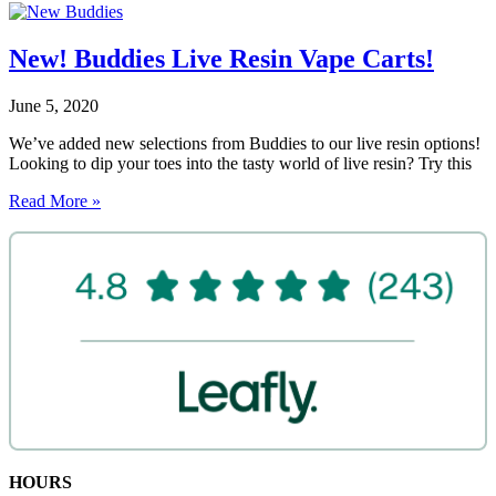
New! Buddies Live Resin Vape Carts!
June 5, 2020
We’ve added new selections from Buddies to our live resin options!
Looking to dip your toes into the tasty world of live resin? Try this
Read More »
HOURS