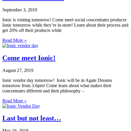
September 3, 2019
Ionic is visiting tomorrow! Come meet social concentrates producer
Ionic tomorrow while they’re in-store! Learn about their process and
get 20% off their products while
Read More »
Come meet Ionic!
August 27, 2019
Ionic vendor day tomorrow! Ionic will be in Agate Dreams
tomorrow from 3-6pm! Come learn about what makes their
concentrates different and their philosophy –
Read More »
Last but not least…
May 16, 2019