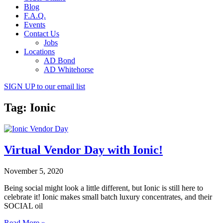
Blog
F.A.Q.
Events
Contact Us
Jobs
Locations
AD Bond
AD Whitehorse
SIGN UP
to our email list
Tag: Ionic
Virtual Vendor Day with Ionic!
November 5, 2020
Being social might look a little different, but Ionic is still here to
celebrate it! Ionic makes small batch luxury concentrates, and their
SOCIAL oil
Read More »