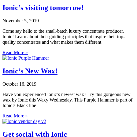
Ionic’s visiting tomorrow!
November 5, 2019
Come say hello to the small-batch luxury concentrate producer,
Ionic! Learn about their guiding principles that inspire their top-
quality concentrates and what makes them different
Read More »
Ionic’s New Wax!
October 16, 2019
Have you experienced Ionic’s newest wax? Try this gorgeous new
wax by Ionic this Waxy Wednesday. This Purple Hammer is part of
Ionic’s Black line
Read More »
Get social with Ionic