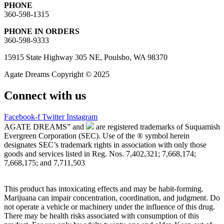
PHONE
360-598-1315
PHONE IN ORDERS
360-598-9333
15915 State Highway 305 NE, Poulsbo, WA 98370
Agate Dreams Copyright © 2025
Connect with us
Facebook-f
Twitter
Instagram
AGATE DREAMS” and
are registered trademarks of Suquamish
Evergreen Corporation (SEC). Use of the ® symbol herein
designates SEC’s trademark rights in association with only those
goods and services listed in Reg. Nos. 7,402,321; 7,668,174;
7,668,175; and 7,711,503
This product has intoxicating effects and may be habit-forming.
Marijuana can impair concentration, coordination, and judgment. Do
not operate a vehicle or machinery under the influence of this drug.
There may be health risks associated with consumption of this