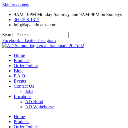
Skip to content
9AM-10PM Monday-Saturday, and 9AM-9PM on Sundays
360-598-1315
info@agatedreams.com
Search
Facebook-f
Twitter
Instagram
Home
Products
Order Online
Blog
F.A.Q.
Events
Contact Us
Jobs
Locations
AD Bond
AD Whitehorse
Home
Products
Order Online