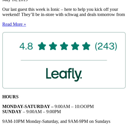
Our last guest this week is Ionic – here to help you kick off your
weekend! They’ll be in-store with schwag and deals tomorrow from
Read More »
HOURS
MONDAY-SATURDAY –
9:00AM – 10:OOPM
SUNDAY
– 9:00AM – 9:00PM
9AM-10PM Monday-Saturday, and 9AM-9PM on Sundays