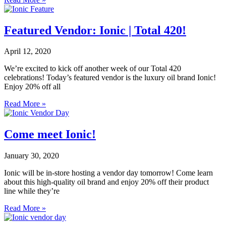
Featured Vendor: Ionic | Total 420!
April 12, 2020
We’re excited to kick off another week of our Total 420
celebrations! Today’s featured vendor is the luxury oil brand Ionic!
Enjoy 20% off all
Read More »
Come meet Ionic!
January 30, 2020
Ionic will be in-store hosting a vendor day tomorrow! Come learn
about this high-quality oil brand and enjoy 20% off their product
line while they’re
Read More »