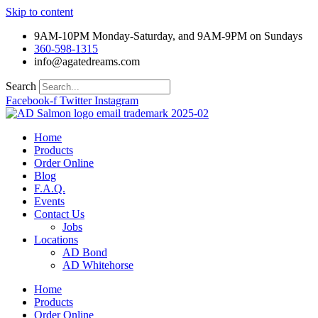
Skip to content
9AM-10PM Monday-Saturday, and 9AM-9PM on Sundays
360-598-1315
info@agatedreams.com
Search
Facebook-f
Twitter
Instagram
Home
Products
Order Online
Blog
F.A.Q.
Events
Contact Us
Jobs
Locations
AD Bond
AD Whitehorse
Home
Products
Order Online