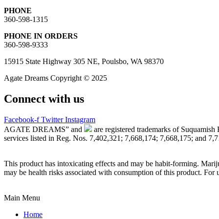
PHONE
360-598-1315
PHONE IN ORDERS
360-598-9333
15915 State Highway 305 NE, Poulsbo, WA 98370
Agate Dreams Copyright © 2025
Connect with us
Facebook-f
Twitter
Instagram
AGATE DREAMS” and
are registered trademarks of Suquamish 
services listed in Reg. Nos. 7,402,321; 7,668,174; 7,668,175; and 7,
This product has intoxicating effects and may be habit-forming. Marij
may be health risks associated with consumption of this product. For 
Main Menu
Home