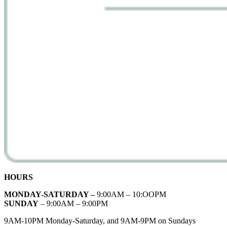
HOURS
MONDAY-SATURDAY –
9:00AM – 10:OOPM
SUNDAY
– 9:00AM – 9:00PM
9AM-10PM Monday-Saturday, and 9AM-9PM on Sundays