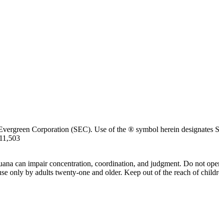
Evergreen Corporation (SEC). Use of the ® symbol herein designates SE
711,503
uana can impair concentration, coordination, and judgment. Do not oper
use only by adults twenty-one and older. Keep out of the reach of childr