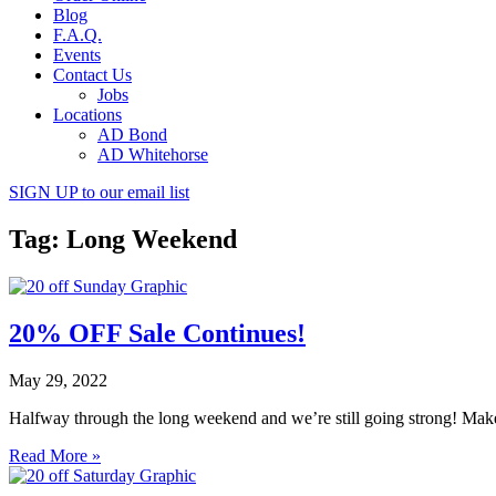
Blog
F.A.Q.
Events
Contact Us
Jobs
Locations
AD Bond
AD Whitehorse
SIGN UP
to our email list
Tag: Long Weekend
20% OFF Sale Continues!
May 29, 2022
Halfway through the long weekend and we’re still going strong! Mak
Read More »