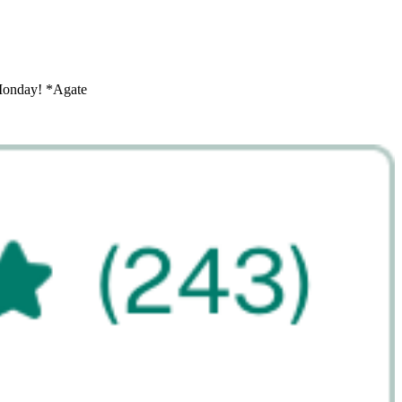
 Monday! *Agate