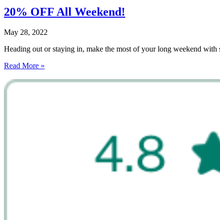
20% OFF All Weekend!
May 28, 2022
Heading out or staying in, make the most of your long weekend wi
Read More »