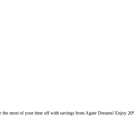
e the most of your time off with savings from Agate Dreams! Enjoy 20