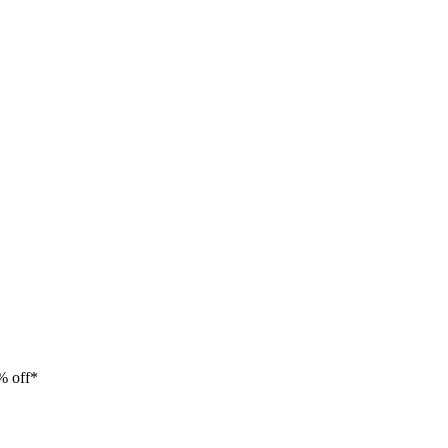
% off*