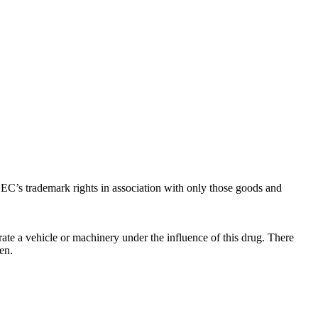
C’s trademark rights in association with only those goods and
ate a vehicle or machinery under the influence of this drug. There
en.