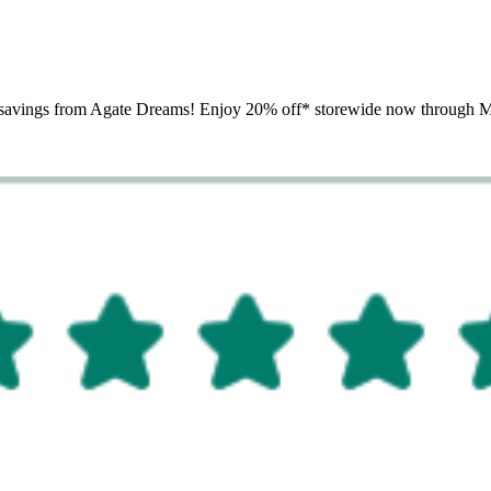
th savings from Agate Dreams! Enjoy 20% off* storewide now through