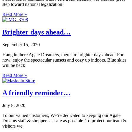
step toward national legalization
Read More »
Brighter days ahead…
September 15, 2020
Hang in there Agate Dreamers, there are brighter days ahead. For
now, enjoy the spectacular sunsets and cozy up indoors. Blue skies
will be back
Read More »
A friendly reminder…
July 8, 2020
To our valued customers, We’re dedicated to keeping our Agate
Dreams staff & shoppers as safe as possible. To protect our team &
visitors we