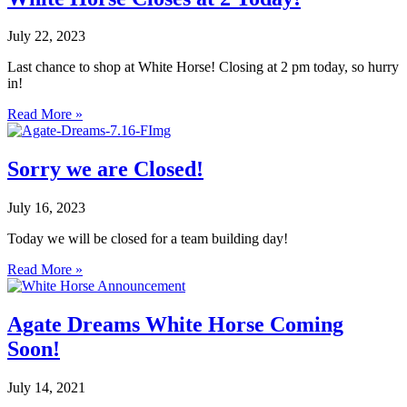
July 22, 2023
Last chance to shop at White Horse! Closing at 2 pm today, so hurry
in!
Read More »
Sorry we are Closed!
July 16, 2023
Today we will be closed for a team building day!
Read More »
Agate Dreams White Horse Coming
Soon!
July 14, 2021