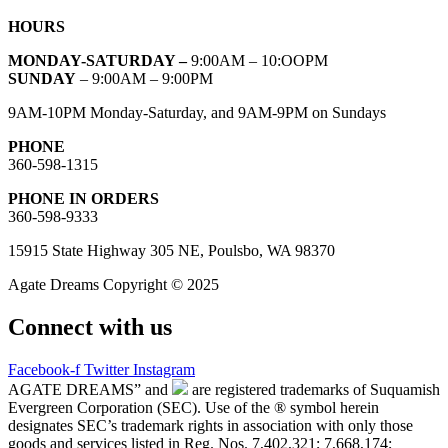
HOURS
MONDAY-SATURDAY –
9:00AM – 10:OOPM
SUNDAY
– 9:00AM – 9:00PM
9AM-10PM Monday-Saturday, and 9AM-9PM on Sundays
PHONE
360-598-1315
PHONE IN ORDERS
360-598-9333
15915 State Highway 305 NE, Poulsbo, WA 98370
Agate Dreams Copyright © 2025
Connect with us
Facebook-f
Twitter
Instagram
AGATE DREAMS” and
are registered trademarks of Suquamish
Evergreen Corporation (SEC). Use of the ® symbol herein
designates SEC’s trademark rights in association with only those
goods and services listed in Reg. Nos. 7,402,321; 7,668,174;