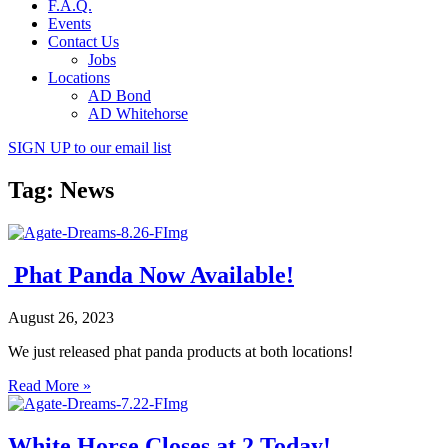
F.A.Q.
Events
Contact Us
Jobs
Locations
AD Bond
AD Whitehorse
SIGN UP
to our email list
Tag: News
Phat Panda Now Available!
August 26, 2023
We just released phat panda products at both locations!
Read More »
White Horse Closes at 2 Today!