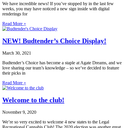
We have incredible news! If you’ve stopped by in the last few
weeks, you may have noticed a new sign inside with digital
renderings for
Read More »
NEW! Budtender’s Choice Display!
March 30, 2021
Budtender’s Choice has become a staple at Agate Dreams, and we
love sharing our team’s knowledge – so we’ve decided to feature
their picks in
Read More »
Welcome to the club!
November 9, 2020
We’re so very excited to welcome 4 new states to the Legal
Recreational Cannabis Club! The 2020 election was another great