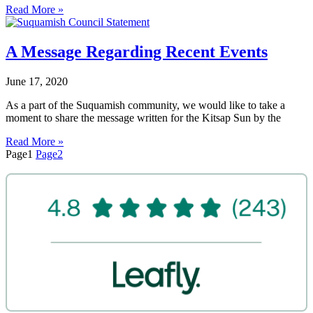
Read More »
A Message Regarding Recent Events
June 17, 2020
As a part of the Suquamish community, we would like to take a
moment to share the message written for the Kitsap Sun by the
Read More »
Page
1
Page
2