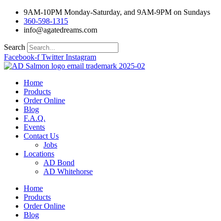
Skip
9AM-10PM Monday-Saturday, and 9AM-9PM on Sundays
to
360-598-1315
content
info@agatedreams.com
Search
Facebook-f
Twitter
Instagram
Home
Products
Order Online
Blog
F.A.Q.
Events
Contact Us
Jobs
Locations
AD Bond
AD Whitehorse
Home
Products
Order Online
Blog