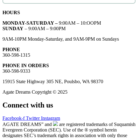
HOURS
MONDAY-SATURDAY –
9:00AM – 10:OOPM
SUNDAY
– 9:00AM – 9:00PM
9AM-10PM Monday-Saturday, and 9AM-9PM on Sundays
PHONE
360-598-1315
PHONE IN ORDERS
360-598-9333
15915 State Highway 305 NE, Poulsbo, WA 98370
Agate Dreams Copyright © 2025
Connect with us
Facebook-f
Twitter
Instagram
AGATE DREAMS” and
are registered trademarks of Suquamish
Evergreen Corporation (SEC). Use of the ® symbol herein
designates SEC’s trademark rights in association with only those