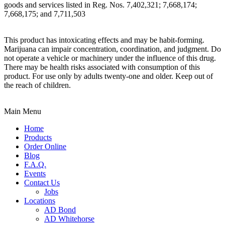
goods and services listed in Reg. Nos. 7,402,321; 7,668,174;
7,668,175; and 7,711,503
This product has intoxicating effects and may be habit-forming.
Marijuana can impair concentration, coordination, and judgment. Do
not operate a vehicle or machinery under the influence of this drug.
There may be health risks associated with consumption of this
product. For use only by adults twenty-one and older. Keep out of
the reach of children.
Main Menu
Home
Products
Order Online
Blog
F.A.Q.
Events
Contact Us
Jobs
Locations
AD Bond
AD Whitehorse