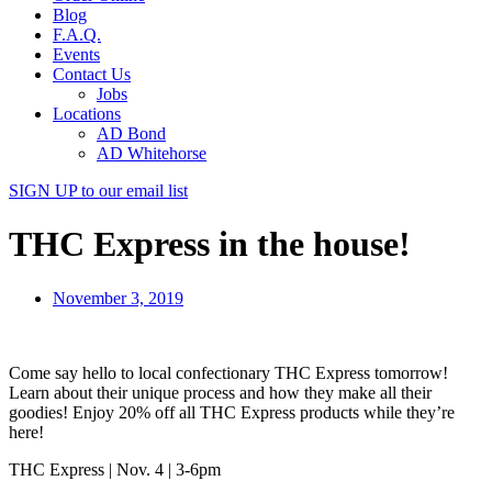
Blog
F.A.Q.
Events
Contact Us
Jobs
Locations
AD Bond
AD Whitehorse
SIGN UP
to our email list
THC Express in the house!
November 3, 2019
Come say hello to local confectionary THC Express tomorrow!
Learn about their unique process and how they make all their
goodies! Enjoy 20% off all THC Express products while they’re
here!
THC Express | Nov. 4 | 3-6pm