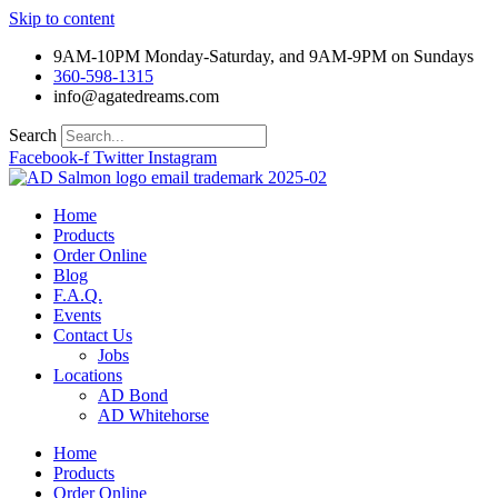
Skip to content
9AM-10PM Monday-Saturday, and 9AM-9PM on Sundays
360-598-1315
info@agatedreams.com
Search
Facebook-f
Twitter
Instagram
Home
Products
Order Online
Blog
F.A.Q.
Events
Contact Us
Jobs
Locations
AD Bond
AD Whitehorse
Home
Products
Order Online