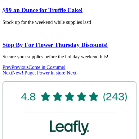
$99 an Ounce for Truffle Cake!
Stock up for the weekend while supplies last!
Stop By For Flower Thursday Discounts!
Secure your supplies before the holiday weekend hits!
Prev
Previous
Come in Costume!
Next
New! Puget Power in store!
Next