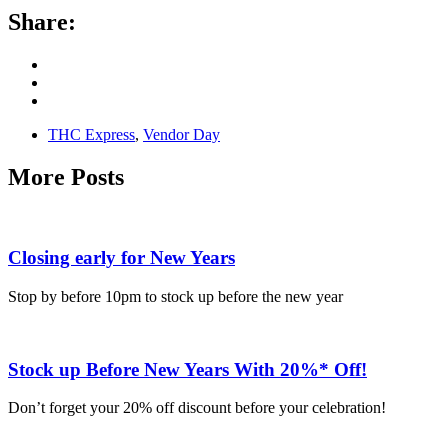
Share:
THC Express
,
Vendor Day
More Posts
Closing early for New Years
Stop by before 10pm to stock up before the new year
Stock up Before New Years With 20%* Off!
Don’t forget your 20% off discount before your celebration!