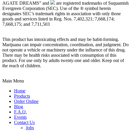
AGATE DREAMS” and
are registered trademarks of Suquamish
Evergreen Corporation (SEC). Use of the ® symbol herein
designates SEC’s trademark rights in association with only those
goods and services listed in Reg. Nos. 7,402,321; 7,668,174;
7,668,175; and 7,711,503
This product has intoxicating effects and may be habit-forming.
Marijuana can impair concentration, coordination, and judgment. Do
not operate a vehicle or machinery under the influence of this drug.
There may be health risks associated with consumption of this
product. For use only by adults twenty-one and older. Keep out of
the reach of children.
Main Menu
Home
Products
Order Online
Blog
F.A.Q.
Events
Contact Us
Jobs