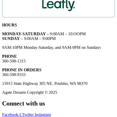
HOURS
MONDAY-SATURDAY –
9:00AM – 10:OOPM
SUNDAY
– 9:00AM – 9:00PM
9AM-10PM Monday-Saturday, and 9AM-9PM on Sundays
PHONE
360-598-1315
PHONE IN ORDERS
360-598-9333
15915 State Highway 305 NE, Poulsbo, WA 98370
Agate Dreams Copyright © 2025
Connect with us
Facebook-f
Twitter
Instagram