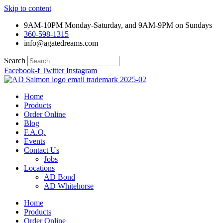
Skip to content
9AM-10PM Monday-Saturday, and 9AM-9PM on Sundays
360-598-1315
info@agatedreams.com
Search
Facebook-f
Twitter
Instagram
Home
Products
Order Online
Blog
F.A.Q.
Events
Contact Us
Jobs
Locations
AD Bond
AD Whitehorse
Home
Products
Order Online