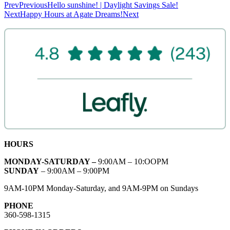
Prev
Previous
Hello sunshine! | Daylight Savings Sale!
Next
Happy Hours at Agate Dreams!
Next
HOURS
MONDAY-SATURDAY –
9:00AM – 10:OOPM
SUNDAY
– 9:00AM – 9:00PM
9AM-10PM Monday-Saturday, and 9AM-9PM on Sundays
PHONE
360-598-1315