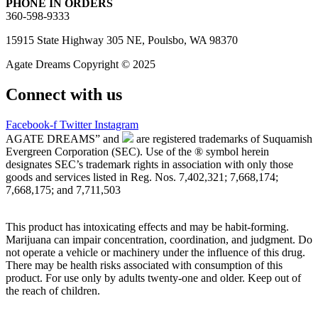
PHONE IN ORDERS
360-598-9333
15915 State Highway 305 NE, Poulsbo, WA 98370
Agate Dreams Copyright © 2025
Connect with us
Facebook-f
Twitter
Instagram
AGATE DREAMS” and
are registered trademarks of Suquamish
Evergreen Corporation (SEC). Use of the ® symbol herein
designates SEC’s trademark rights in association with only those
goods and services listed in Reg. Nos. 7,402,321; 7,668,174;
7,668,175; and 7,711,503
This product has intoxicating effects and may be habit-forming.
Marijuana can impair concentration, coordination, and judgment. Do
not operate a vehicle or machinery under the influence of this drug.
There may be health risks associated with consumption of this
product. For use only by adults twenty-one and older. Keep out of
the reach of children.