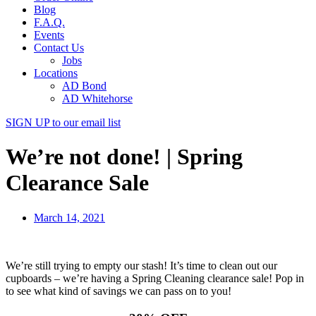
Blog
F.A.Q.
Events
Contact Us
Jobs
Locations
AD Bond
AD Whitehorse
SIGN UP
to our email list
We’re not done! | Spring
Clearance Sale
March 14, 2021
We’re still trying to empty our stash! It’s time to clean out our
cupboards – we’re having a Spring Cleaning clearance sale! Pop in
to see what kind of savings we can pass on to you!