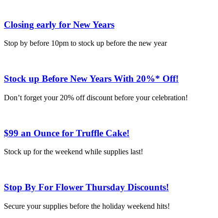
Closing early for New Years
Stop by before 10pm to stock up before the new year
Stock up Before New Years With 20%* Off!
Don’t forget your 20% off discount before your celebration!
$99 an Ounce for Truffle Cake!
Stock up for the weekend while supplies last!
Stop By For Flower Thursday Discounts!
Secure your supplies before the holiday weekend hits!