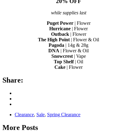
20% OFF
while supplies last
Puget Power
| Flower
Hurricane
| Flower
Outback
| Flower
The High Point
| Flower & Oil
Pagoda
| 14g & 28g
DNA
| Flower & Oil
Snowcrest
| Vape
Top Shelf
| Oil
Cake
| Flower
Share:
Clearance
,
Sale
,
Spring Clearance
More Posts