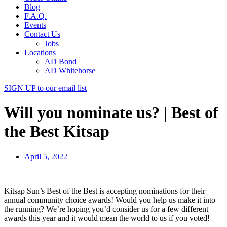
Blog
F.A.Q.
Events
Contact Us
Jobs
Locations
AD Bond
AD Whitehorse
SIGN UP
to our email list
Will you nominate us? | Best of
the Best Kitsap
April 5, 2022
Kitsap Sun’s Best of the Best is accepting nominations for their
annual community choice awards! Would you help us make it into
the running? We’re hoping you’d consider us for a few different
awards this year and it would mean the world to us if you voted!