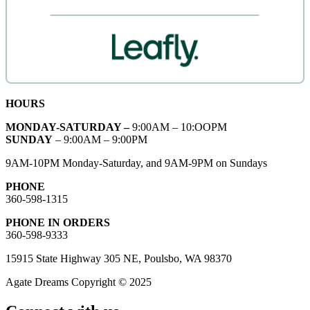
HOURS
MONDAY-SATURDAY –
9:00AM – 10:OOPM
SUNDAY
– 9:00AM – 9:00PM
9AM-10PM Monday-Saturday, and 9AM-9PM on Sundays
PHONE
360-598-1315
PHONE IN ORDERS
360-598-9333
15915 State Highway 305 NE, Poulsbo, WA 98370
Agate Dreams Copyright © 2025