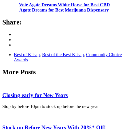
Vote Agate Dreams White Horse for Best CBD
Agate Dreams for Best Marijuana Dispensary
Share:
Best of Kitsap
,
Best of the Best Kitsap
,
Community Choice
Awards
More Posts
Closing early for New Years
Stop by before 10pm to stock up before the new year
Stock up Before New Years With 20%* Off!