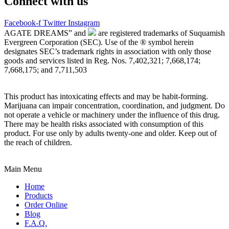
Connect with us
Facebook-f
Twitter
Instagram
AGATE DREAMS” and
are registered trademarks of Suquamish
Evergreen Corporation (SEC). Use of the ® symbol herein
designates SEC’s trademark rights in association with only those
goods and services listed in Reg. Nos. 7,402,321; 7,668,174;
7,668,175; and 7,711,503
This product has intoxicating effects and may be habit-forming.
Marijuana can impair concentration, coordination, and judgment. Do
not operate a vehicle or machinery under the influence of this drug.
There may be health risks associated with consumption of this
product. For use only by adults twenty-one and older. Keep out of
the reach of children.
Main Menu
Home
Products
Order Online
Blog
F.A.Q.