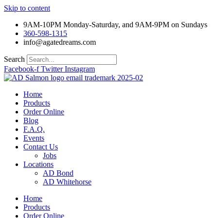
Skip to content
9AM-10PM Monday-Saturday, and 9AM-9PM on Sundays
360-598-1315
info@agatedreams.com
Search
Facebook-f
Twitter
Instagram
Home
Products
Order Online
Blog
F.A.Q.
Events
Contact Us
Jobs
Locations
AD Bond
AD Whitehorse
Home
Products
Order Online