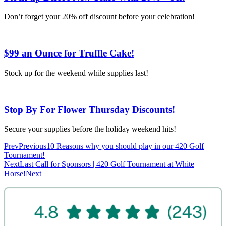
Don’t forget your 20% off discount before your celebration!
$99 an Ounce for Truffle Cake!
Stock up for the weekend while supplies last!
Stop By For Flower Thursday Discounts!
Secure your supplies before the holiday weekend hits!
Prev
Previous
10 Reasons why you should play in our 420 Golf
Tournament!
Next
Last Call for Sponsors | 420 Golf Tournament at White
Horse!
Next