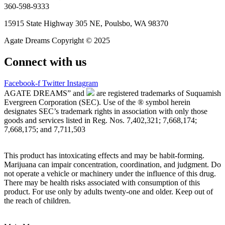
360-598-9333
15915 State Highway 305 NE, Poulsbo, WA 98370
Agate Dreams Copyright © 2025
Connect with us
Facebook-f
Twitter
Instagram
AGATE DREAMS” and
are registered trademarks of Suquamish
Evergreen Corporation (SEC). Use of the ® symbol herein
designates SEC’s trademark rights in association with only those
goods and services listed in Reg. Nos. 7,402,321; 7,668,174;
7,668,175; and 7,711,503
This product has intoxicating effects and may be habit-forming.
Marijuana can impair concentration, coordination, and judgment. Do
not operate a vehicle or machinery under the influence of this drug.
There may be health risks associated with consumption of this
product. For use only by adults twenty-one and older. Keep out of
the reach of children.