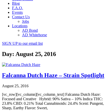
Blog
F.A.Q.
Events
Contact Us
Jobs
Locations
AD Bond
AD Whitehorse
SIGN UP
to our email list
Day: August 25, 2016
Falcanna Dutch Haze – Strain Spotlight
August 25, 2016
[vc_row][vc_column][vc_column_text] Falcanna Dutch Haze:
Focused and Creative Hybrid: 90% Sativa – 10% Indica THC:
23.8% CBD: 0.21% Total Cannabinoids: 24.4% Scent: Pungent,
Sharp, Earthy Flavor: Sweet,