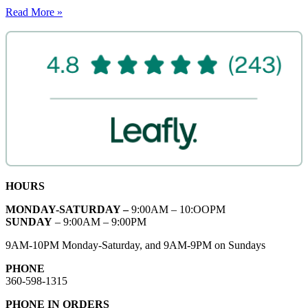
Read More »
HOURS
MONDAY-SATURDAY –
9:00AM – 10:OOPM
SUNDAY
– 9:00AM – 9:00PM
9AM-10PM Monday-Saturday, and 9AM-9PM on Sundays
PHONE
360-598-1315
PHONE IN ORDERS