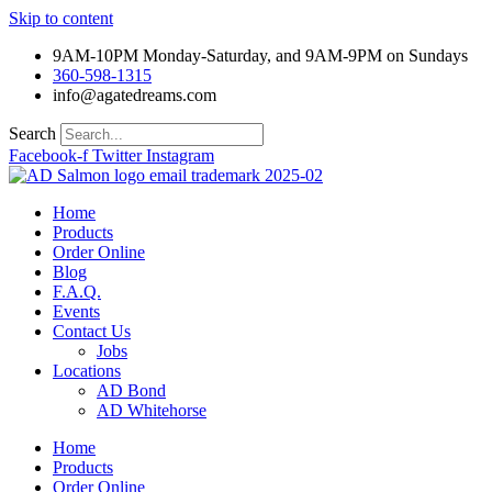
Skip to content
9AM-10PM Monday-Saturday, and 9AM-9PM on Sundays
360-598-1315
info@agatedreams.com
Search
Facebook-f
Twitter
Instagram
Home
Products
Order Online
Blog
F.A.Q.
Events
Contact Us
Jobs
Locations
AD Bond
AD Whitehorse
Home
Products
Order Online