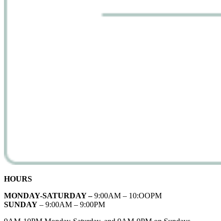
HOURS
MONDAY-SATURDAY –
9:00AM – 10:OOPM
SUNDAY
– 9:00AM – 9:00PM