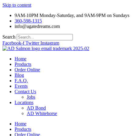
Skip to content
9AM-10PM Monday-Saturday, and 9AM-9PM on Sundays
360-598-1315
info@agatedreams.com
Search
Facebook-f
Twitter
Instagram
Home
Products
Order Online
Blog
F.A.Q.
Events
Contact Us
Jobs
Locations
AD Bond
AD Whitehorse
Home
Products
Order Online