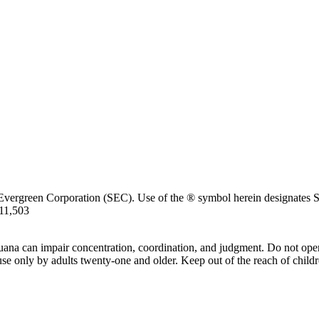
Evergreen Corporation (SEC). Use of the ® symbol herein designates SE
711,503
uana can impair concentration, coordination, and judgment. Do not oper
use only by adults twenty-one and older. Keep out of the reach of childr