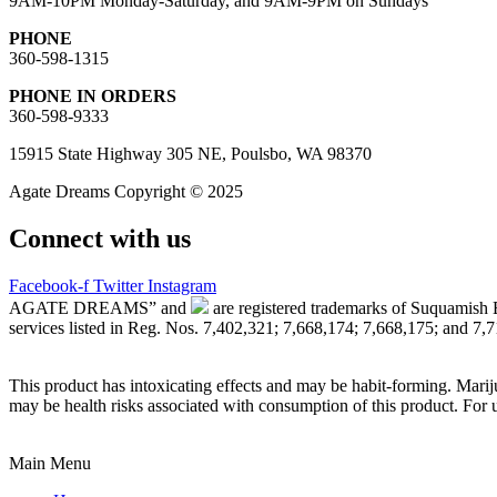
9AM-10PM Monday-Saturday, and 9AM-9PM on Sundays
PHONE
360-598-1315
PHONE IN ORDERS
360-598-9333
15915 State Highway 305 NE, Poulsbo, WA 98370
Agate Dreams Copyright © 2025
Connect with us
Facebook-f
Twitter
Instagram
AGATE DREAMS” and
are registered trademarks of Suquamish 
services listed in Reg. Nos. 7,402,321; 7,668,174; 7,668,175; and 7,
This product has intoxicating effects and may be habit-forming. Marij
may be health risks associated with consumption of this product. For 
Main Menu