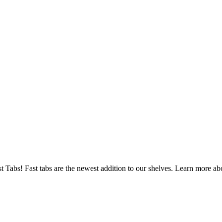
s! Fast tabs are the newest addition to our shelves. Learn more abou