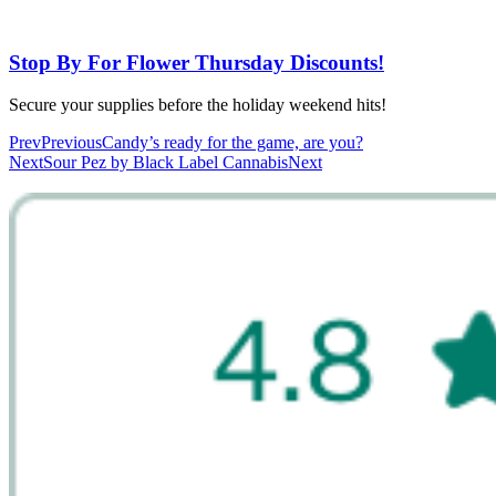
Stop By For Flower Thursday Discounts!
Secure your supplies before the holiday weekend hits!
Prev
Previous
Candy’s ready for the game, are you?
Next
Sour Pez by Black Label Cannabis
Next