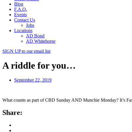
Blog
F.A.Q.
Events
Contact Us
Jobs
Locations
AD Bond
AD Whitehorse
SIGN UP
to our email list
A riddle for you…
September 22, 2019
What counts as part of CBD Sunday AND Munchie Monday? It’s Fast Tab
Share: