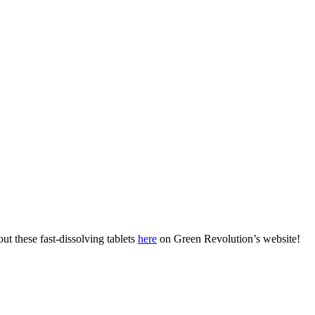
t these fast-dissolving tablets
here
on Green Revolution’s website!