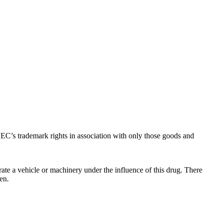
C’s trademark rights in association with only those goods and
ate a vehicle or machinery under the influence of this drug. There
en.