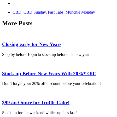
CBD
,
CBD Sunday
,
Fast Tabs
,
Munchie Monday
More Posts
Closing early for New Years
Stop by before 10pm to stock up before the new year
Stock up Before New Years With 20%* Off!
Don’t forget your 20% off discount before your celebration!
$99 an Ounce for Truffle Cake!
Stock up for the weekend while supplies last!