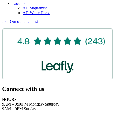
Locations
AD Suquamish
AD White Horse
Join Our
our email list
Connect with us
HOURS
9AM – 9:00PM Monday- Saturday
9AM – 9PM Sunday