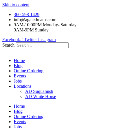
Skip to content
360-598-1429
info@agatedreams.com
9AM-10:00PM Monday- Saturday
9AM-9PM Sunday
Facebook-f
Twitter
Instagram
Search
Home
Blog
Online Ordering
Events
Jobs
Locations
AD Suquamish
AD White Horse
Home
Blog
Online Ordering
Events
Jobs