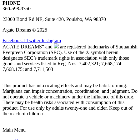
PHONE
360-598-9350
23000 Bond Rd NE, Suite 420, Poulsbo, WA 98370
Agate Dreams © 2025
Facebook-f
Twitter
Instagram
AGATE DREAMS” and
are registered trademarks of Suquamish
Evergreen Corporation (SEC). Use of the ® symbol herein
designates SEC’s trademark rights in association with only those
goods and services listed in Reg. Nos. 7,402,321; 7,668,174;
7,668,175; and 7,711,503
This product has intoxicating effects and may be habit-forming.
Marijuana can impair concentration, coordination, and judgment. Do
not operate a vehicle or machinery under the influence of this drug.
There may be health risks associated with consumption of this
product. For use only by adults twenty-one and older. Keep out of
the reach of children.
Main Menu