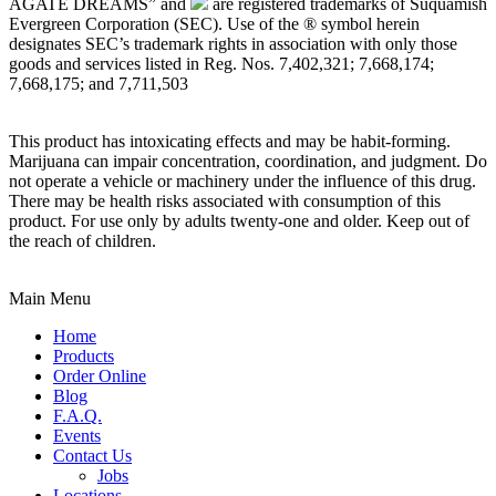
AGATE DREAMS” and
are registered trademarks of Suquamish
Evergreen Corporation (SEC). Use of the ® symbol herein
designates SEC’s trademark rights in association with only those
goods and services listed in Reg. Nos. 7,402,321; 7,668,174;
7,668,175; and 7,711,503
This product has intoxicating effects and may be habit-forming.
Marijuana can impair concentration, coordination, and judgment. Do
not operate a vehicle or machinery under the influence of this drug.
There may be health risks associated with consumption of this
product. For use only by adults twenty-one and older. Keep out of
the reach of children.
Main Menu
Home
Products
Order Online
Blog
F.A.Q.
Events
Contact Us
Jobs
Locations