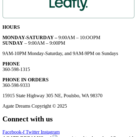
HOURS
MONDAY-SATURDAY –
9:00AM – 10:OOPM
SUNDAY
– 9:00AM – 9:00PM
9AM-10PM Monday-Saturday, and 9AM-9PM on Sundays
PHONE
360-598-1315
PHONE IN ORDERS
360-598-9333
15915 State Highway 305 NE, Poulsbo, WA 98370
Agate Dreams Copyright © 2025
Connect with us
Facebook-f
Twitter
Instagram