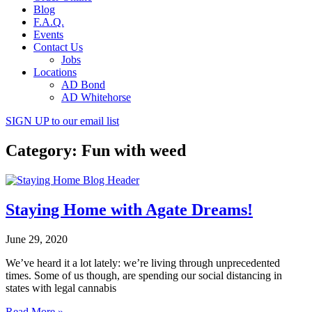
Blog
F.A.Q.
Events
Contact Us
Jobs
Locations
AD Bond
AD Whitehorse
SIGN UP
to our email list
Category: Fun with weed
Staying Home with Agate Dreams!
June 29, 2020
We’ve heard it a lot lately: we’re living through unprecedented
times. Some of us though, are spending our social distancing in
states with legal cannabis
Read More »