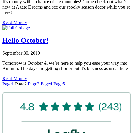
It’s cloudy with a chance of the munchies! Come check out what’s
new at Agate Dreams and see our spooky season decor while you’re
here!
Read More »
Hello October!
September 30, 2019
Tomorrow is October & we’re here to help you ease your way into
Autumn. The days are getting shorter but it’s business as usual here
Read More »
Page
1
Page
2
Page
3
Page
4
Page
5