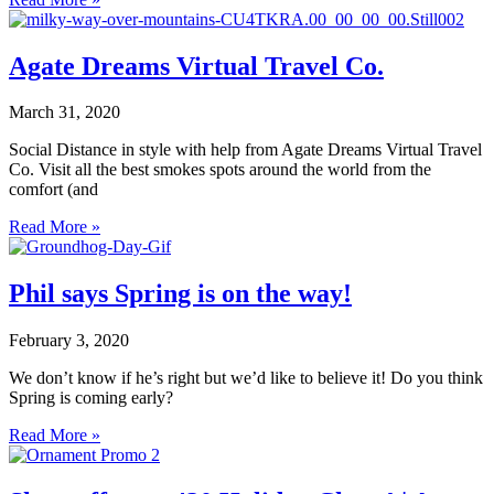
Agate Dreams Virtual Travel Co.
March 31, 2020
Social Distance in style with help from Agate Dreams Virtual Travel
Co. Visit all the best smokes spots around the world from the
comfort (and
Read More »
Phil says Spring is on the way!
February 3, 2020
We don’t know if he’s right but we’d like to believe it! Do you think
Spring is coming early?
Read More »