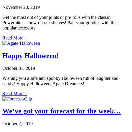
November 20, 2019
Get the most out of your joints or pre-rolls with the classic
Powerhitter – now on our shelves! Pair your goodies with this
popular accessory
Read More »
Happy Halloween!
October 31, 2019
Wishing you a safe and spooky Halloween full of laughter and
candy! Happy Halloween, Agate Dreamers!
Read More »
We’ve got your forecast for the week…
October 2, 2019