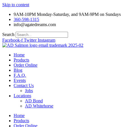
Skip to content
9AM-10PM Monday-Saturday, and 9AM-9PM on Sundays
360-598-1315
info@agatedreams.com
Search
Facebook-f
Twitter
Instagram
Home
Products
Order Online
Blog
F.A.Q.
Events
Contact Us
Jobs
Locations
AD Bond
AD Whitehorse
Home
Products
Order Online