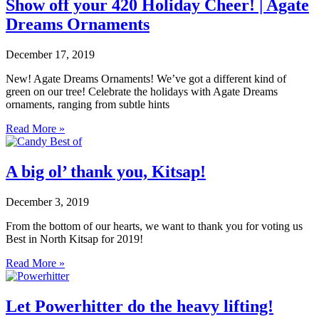
Show off your 420 Holiday Cheer! | Agate
Dreams Ornaments
December 17, 2019
New! Agate Dreams Ornaments! We’ve got a different kind of
green on our tree! Celebrate the holidays with Agate Dreams
ornaments, ranging from subtle hints
Read More »
A big ol’ thank you, Kitsap!
December 3, 2019
From the bottom of our hearts, we want to thank you for voting us
Best in North Kitsap for 2019!
Read More »
Let Powerhitter do the heavy lifting!