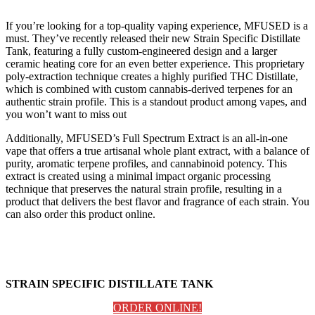
If you’re looking for a top-quality vaping experience, MFUSED is a
must. They’ve recently released their new Strain Specific Distillate
Tank, featuring a fully custom-engineered design and a larger
ceramic heating core for an even better experience. This proprietary
poly-extraction technique creates a highly purified THC Distillate,
which is combined with custom cannabis-derived terpenes for an
authentic strain profile. This is a standout product among vapes, and
you won’t want to miss out
Additionally, MFUSED’s Full Spectrum Extract is an all-in-one
vape that offers a true artisanal whole plant extract, with a balance of
purity, aromatic terpene profiles, and cannabinoid potency. This
extract is created using a minimal impact organic processing
technique that preserves the natural strain profile, resulting in a
product that delivers the best flavor and fragrance of each strain. You
can also order this product online.
STRAIN SPECIFIC DISTILLATE TANK
ORDER ONLINE!