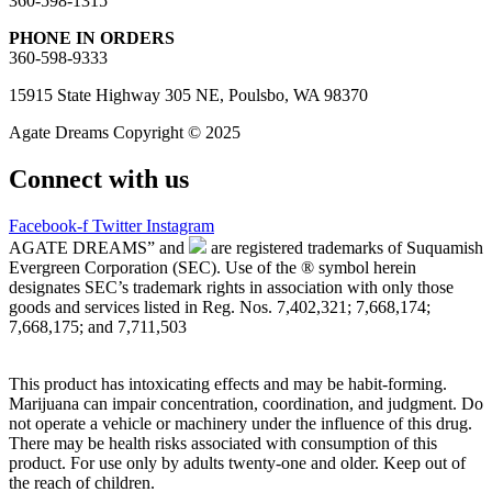
360-598-1315
PHONE IN ORDERS
360-598-9333
15915 State Highway 305 NE, Poulsbo, WA 98370
Agate Dreams Copyright © 2025
Connect with us
Facebook-f
Twitter
Instagram
AGATE DREAMS” and
are registered trademarks of Suquamish
Evergreen Corporation (SEC). Use of the ® symbol herein
designates SEC’s trademark rights in association with only those
goods and services listed in Reg. Nos. 7,402,321; 7,668,174;
7,668,175; and 7,711,503
This product has intoxicating effects and may be habit-forming.
Marijuana can impair concentration, coordination, and judgment. Do
not operate a vehicle or machinery under the influence of this drug.
There may be health risks associated with consumption of this
product. For use only by adults twenty-one and older. Keep out of
the reach of children.