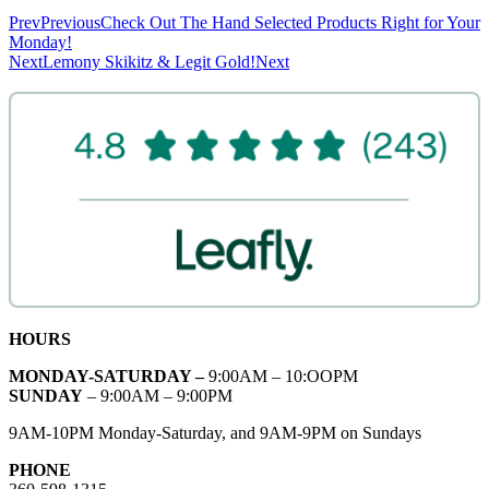
Prev
Previous
Check Out The Hand Selected Products Right for Your
Monday!
Next
Lemony Skikitz & Legit Gold!
Next
HOURS
MONDAY-SATURDAY –
9:00AM – 10:OOPM
SUNDAY
– 9:00AM – 9:00PM
9AM-10PM Monday-Saturday, and 9AM-9PM on Sundays
PHONE