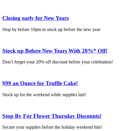
Closing early for New Years
Stop by before 10pm to stock up before the new year
Stock up Before New Years With 20%* Off!
Don’t forget your 20% off discount before your celebration!
$99 an Ounce for Truffle Cake!
Stock up for the weekend while supplies last!
Stop By For Flower Thursday Discounts!
Secure your supplies before the holiday weekend hits!