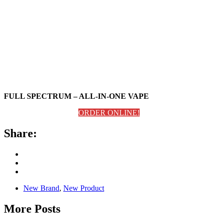
FULL SPECTRUM – ALL-IN-ONE VAPE
ORDER ONLINE!
Share:
New Brand
,
New Product
More Posts