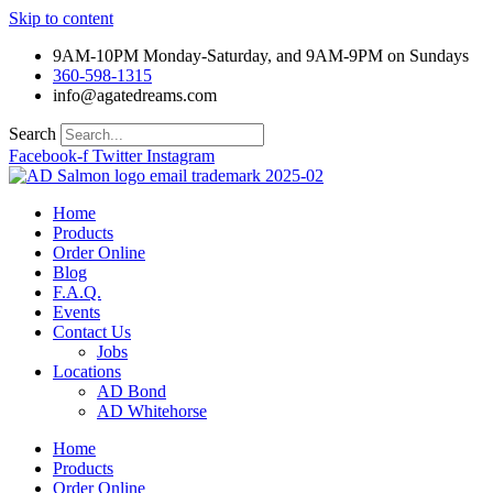
Skip to content
9AM-10PM Monday-Saturday, and 9AM-9PM on Sundays
360-598-1315
info@agatedreams.com
Search
Facebook-f
Twitter
Instagram
Home
Products
Order Online
Blog
F.A.Q.
Events
Contact Us
Jobs
Locations
AD Bond
AD Whitehorse
Home
Products
Order Online