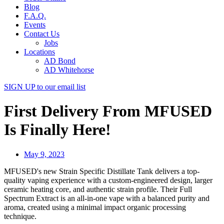
Blog
F.A.Q.
Events
Contact Us
Jobs
Locations
AD Bond
AD Whitehorse
SIGN UP
to our email list
First Delivery From MFUSED
Is Finally Here!
May 9, 2023
MFUSED's new Strain Specific Distillate Tank delivers a top-
quality vaping experience with a custom-engineered design, larger
ceramic heating core, and authentic strain profile. Their Full
Spectrum Extract is an all-in-one vape with a balanced purity and
aroma, created using a minimal impact organic processing
technique.