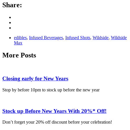
Share:
edibles
,
Infused Beverages
,
Infused Shots
,
Wildside
,
Wildside
Max
More Posts
Closing early for New Years
Stop by before 10pm to stock up before the new year
Stock up Before New Years With 20%* Off!
Don’t forget your 20% off discount before your celebration!