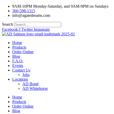
Skip
9AM-10PM Monday-Saturday, and 9AM-9PM on Sundays
to
360-598-1315
content
info@agatedreams.com
Search
Facebook-f
Twitter
Instagram
Home
Products
Order Online
Blog
F.A.Q.
Events
Contact Us
Jobs
Locations
AD Bond
AD Whitehorse
Home
Products
Order Online
Blog