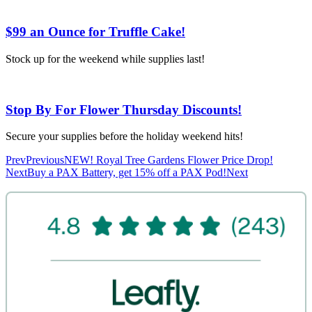
$99 an Ounce for Truffle Cake!
Stock up for the weekend while supplies last!
Stop By For Flower Thursday Discounts!
Secure your supplies before the holiday weekend hits!
Prev
Previous
NEW! Royal Tree Gardens Flower Price Drop!
Next
Buy a PAX Battery, get 15% off a PAX Pod!
Next