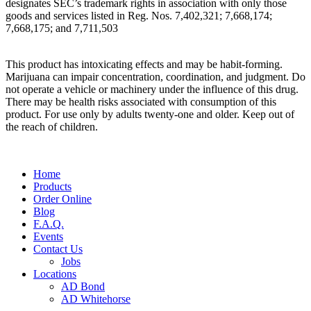
designates SEC’s trademark rights in association with only those
goods and services listed in Reg. Nos. 7,402,321; 7,668,174;
7,668,175; and 7,711,503
This product has intoxicating effects and may be habit-forming.
Marijuana can impair concentration, coordination, and judgment. Do
not operate a vehicle or machinery under the influence of this drug.
There may be health risks associated with consumption of this
product. For use only by adults twenty-one and older. Keep out of
the reach of children.
Main
Home
Menu
Products
Order Online
Blog
F.A.Q.
Events
Contact Us
Jobs
Locations
AD Bond
AD Whitehorse