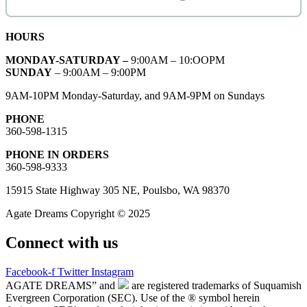
HOURS
MONDAY-SATURDAY –
9:00AM – 10:OOPM
SUNDAY
– 9:00AM – 9:00PM
9AM-10PM Monday-Saturday, and 9AM-9PM on Sundays
PHONE
360-598-1315
PHONE IN ORDERS
360-598-9333
15915 State Highway 305 NE, Poulsbo, WA 98370
Agate Dreams Copyright © 2025
Connect with us
Facebook-f
Twitter
Instagram
AGATE DREAMS” and
are registered trademarks of Suquamish
Evergreen Corporation (SEC). Use of the ® symbol herein