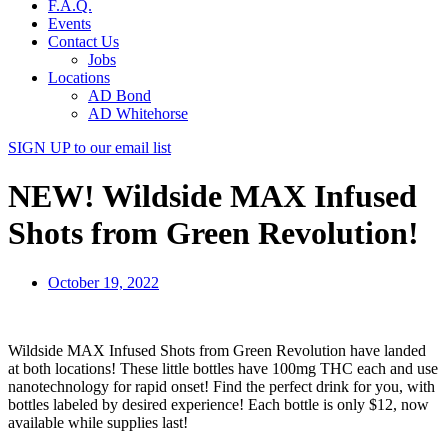
F.A.Q.
Events
Contact Us
Jobs
Locations
AD Bond
AD Whitehorse
SIGN UP
to our email list
NEW! Wildside MAX Infused
Shots from Green Revolution!
October 19, 2022
Wildside MAX Infused Shots from Green Revolution have landed
at both locations! These little bottles have 100mg THC each and use
nanotechnology for rapid onset! Find the perfect drink for you, with
bottles labeled by desired experience! Each bottle is only $12, now
available while supplies last!