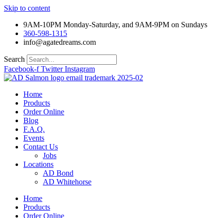
Skip to content
9AM-10PM Monday-Saturday, and 9AM-9PM on Sundays
360-598-1315
info@agatedreams.com
Search
Facebook-f
Twitter
Instagram
Home
Products
Order Online
Blog
F.A.Q.
Events
Contact Us
Jobs
Locations
AD Bond
AD Whitehorse
Home
Products
Order Online