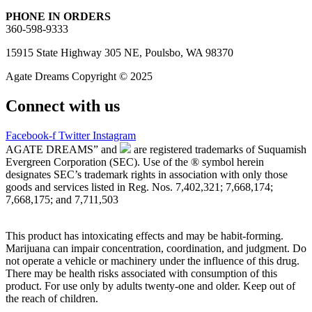
PHONE IN ORDERS
360-598-9333
15915 State Highway 305 NE, Poulsbo, WA 98370
Agate Dreams Copyright © 2025
Connect with us
Facebook-f
Twitter
Instagram
AGATE DREAMS” and
are registered trademarks of Suquamish
Evergreen Corporation (SEC). Use of the ® symbol herein
designates SEC’s trademark rights in association with only those
goods and services listed in Reg. Nos. 7,402,321; 7,668,174;
7,668,175; and 7,711,503
This product has intoxicating effects and may be habit-forming.
Marijuana can impair concentration, coordination, and judgment. Do
not operate a vehicle or machinery under the influence of this drug.
There may be health risks associated with consumption of this
product. For use only by adults twenty-one and older. Keep out of
the reach of children.