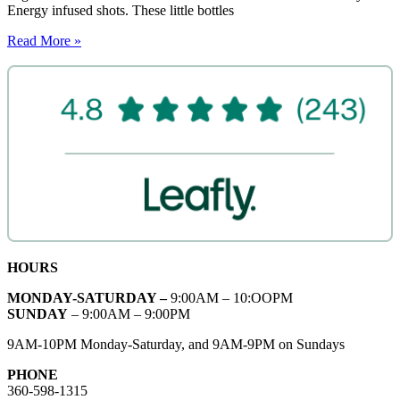
Energy infused shots. These little bottles
Read More »
HOURS
MONDAY-SATURDAY –
9:00AM – 10:OOPM
SUNDAY
– 9:00AM – 9:00PM
9AM-10PM Monday-Saturday, and 9AM-9PM on Sundays
PHONE
360-598-1315