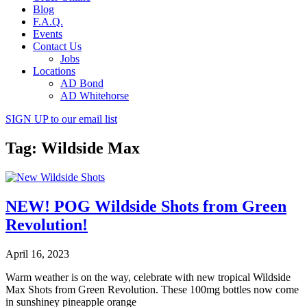
Blog
F.A.Q.
Events
Contact Us
Jobs
Locations
AD Bond
AD Whitehorse
SIGN UP
to our email list
Tag: Wildside Max
NEW! POG Wildside Shots from Green
Revolution!
April 16, 2023
Warm weather is on the way, celebrate with new tropical Wildside
Max Shots from Green Revolution. These 100mg bottles now come
in sunshiney pineapple orange