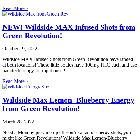
Read More »
NEW! Wildside MAX Infused Shots from
Green Revolution!
October 19, 2022
Wildside MAX Infused Shots from Green Revolution have landed
at both locations! These little bottles have 100mg THC each and use
nanotechnology for rapid onset!
Read More »
Wildside Max Lemon+Blueberry Energy
from Green Revolution!
March 28, 2022
Need a Monday pick-me-up? If you’re a fan of energy shots, you
might like Green Revolutions’ Wildside Max Lemon-Blueberry