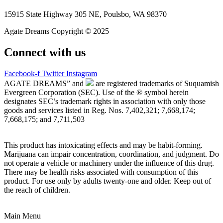
15915 State Highway 305 NE, Poulsbo, WA 98370
Agate Dreams Copyright © 2025
Connect with us
Facebook-f
Twitter
Instagram
AGATE DREAMS” and
are registered trademarks of Suquamish
Evergreen Corporation (SEC). Use of the ® symbol herein
designates SEC’s trademark rights in association with only those
goods and services listed in Reg. Nos. 7,402,321; 7,668,174;
7,668,175; and 7,711,503
This product has intoxicating effects and may be habit-forming.
Marijuana can impair concentration, coordination, and judgment. Do
not operate a vehicle or machinery under the influence of this drug.
There may be health risks associated with consumption of this
product. For use only by adults twenty-one and older. Keep out of
the reach of children.
Main Menu