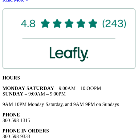
HOURS
MONDAY-SATURDAY –
9:00AM – 10:OOPM
SUNDAY
– 9:00AM – 9:00PM
9AM-10PM Monday-Saturday, and 9AM-9PM on Sundays
PHONE
360-598-1315
PHONE IN ORDERS
360-598-9333