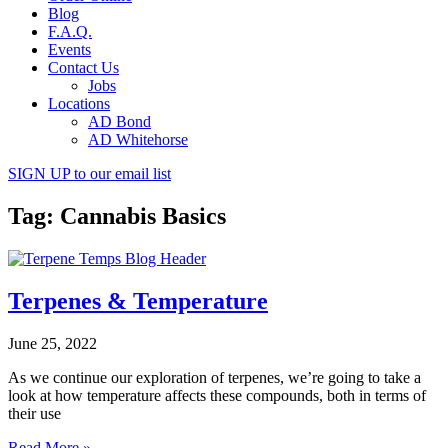
Blog
F.A.Q.
Events
Contact Us
Jobs
Locations
AD Bond
AD Whitehorse
SIGN UP
to our email list
Tag: Cannabis Basics
Terpenes & Temperature
June 25, 2022
As we continue our exploration of terpenes, we’re going to take a
look at how temperature affects these compounds, both in terms of
their use
Read More »