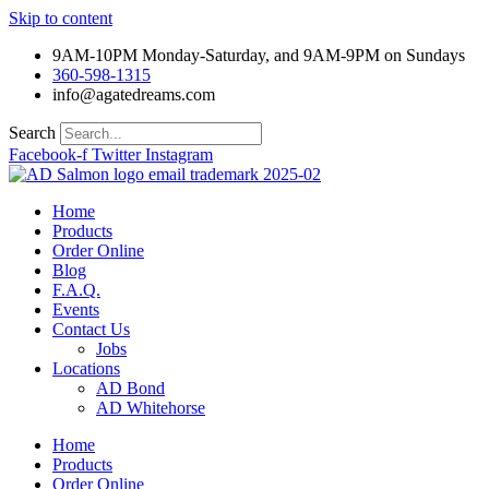
Skip to content
9AM-10PM Monday-Saturday, and 9AM-9PM on Sundays
360-598-1315
info@agatedreams.com
Search
Facebook-f
Twitter
Instagram
Home
Products
Order Online
Blog
F.A.Q.
Events
Contact Us
Jobs
Locations
AD Bond
AD Whitehorse
Home
Products
Order Online