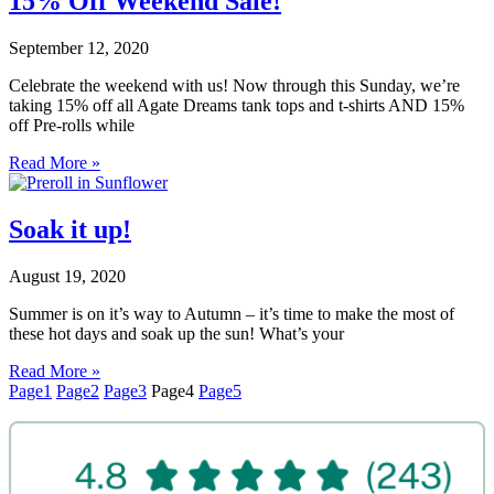
15% Off Weekend Sale!
September 12, 2020
Celebrate the weekend with us! Now through this Sunday, we’re
taking 15% off all Agate Dreams tank tops and t-shirts AND 15%
off Pre-rolls while
Read More »
Soak it up!
August 19, 2020
Summer is on it’s way to Autumn – it’s time to make the most of
these hot days and soak up the sun! What’s your
Read More »
Page
1
Page
2
Page
3
Page
4
Page
5