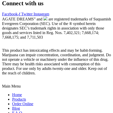
Connect with us
Facebook-f
Twitter
Instagram
AGATE DREAMS” and
are registered trademarks of Suquamish
Evergreen Corporation (SEC). Use of the ® symbol herein
designates SEC’s trademark rights in association with only those
goods and services listed in Reg. Nos. 7,402,321; 7,668,174;
7,668,175; and 7,711,503
This product has intoxicating effects and may be habit-forming.
Marijuana can impair concentration, coordination, and judgment. Do
not operate a vehicle or machinery under the influence of this drug.
There may be health risks associated with consumption of this
product. For use only by adults twenty-one and older. Keep out of
the reach of children.
Main Menu
Home
Products
Order Online
Blog
F.A.Q.