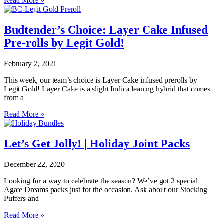
Read More »
Budtender’s Choice: Layer Cake Infused
Pre-rolls by Legit Gold!
February 2, 2021
This week, our team’s choice is Layer Cake infused prerolls by
Legit Gold! Layer Cake is a slight Indica leaning hybrid that comes
from a
Read More »
Let’s Get Jolly! | Holiday Joint Packs
December 22, 2020
Looking for a way to celebrate the season? We’ve got 2 special
Agate Dreams packs just for the occasion. Ask about our Stocking
Puffers and
Read More »