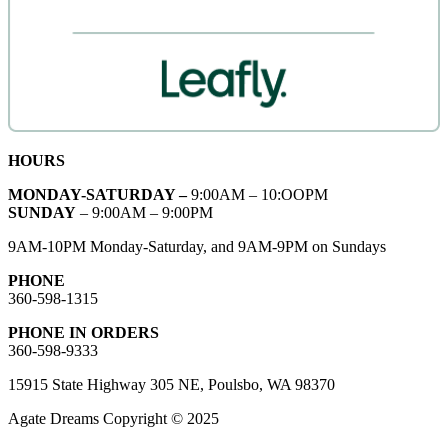
HOURS
MONDAY-SATURDAY –
9:00AM – 10:OOPM
SUNDAY
– 9:00AM – 9:00PM
9AM-10PM Monday-Saturday, and 9AM-9PM on Sundays
PHONE
360-598-1315
PHONE IN ORDERS
360-598-9333
15915 State Highway 305 NE, Poulsbo, WA 98370
Agate Dreams Copyright © 2025