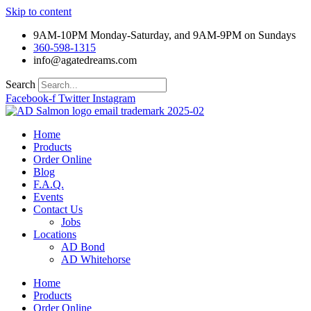
Skip to content
9AM-10PM Monday-Saturday, and 9AM-9PM on Sundays
360-598-1315
info@agatedreams.com
Search
Facebook-f
Twitter
Instagram
Home
Products
Order Online
Blog
F.A.Q.
Events
Contact Us
Jobs
Locations
AD Bond
AD Whitehorse
Home
Products
Order Online