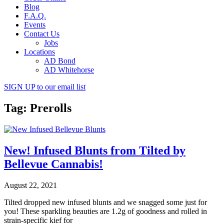
Blog
F.A.Q.
Events
Contact Us
Jobs
Locations
AD Bond
AD Whitehorse
SIGN UP
to our email list
Tag: Prerolls
New! Infused Blunts from Tilted by
Bellevue Cannabis!
August 22, 2021
Tilted dropped new infused blunts and we snagged some just for
you! These sparkling beauties are 1.2g of goodness and rolled in
strain-specific kief for