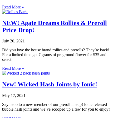
Read More »
NEW! Agate Dreams Rollies & Preroll
Price Drop!
July 20, 2021
Did you love the house brand rollies and prerolls? They’re back!
For a limited time get 7 grams of preground flower for $35 and
select
Read More »
New! Wicked Hash Joints by Ionic!
May 17, 2021
Say hello to a new member of our preroll lineup! Ionic released
bubble hash joints and we’ve scooped up a few for you to enjoy!