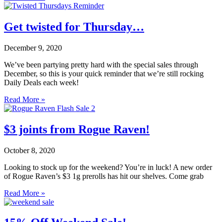
Get twisted for Thursday…
December 9, 2020
We’ve been partying pretty hard with the special sales through
December, so this is your quick reminder that we’re still rocking
Daily Deals each week!
Read More »
$3 joints from Rogue Raven!
October 8, 2020
Looking to stock up for the weekend? You’re in luck! A new order
of Rogue Raven’s $3 1g prerolls has hit our shelves. Come grab
Read More »