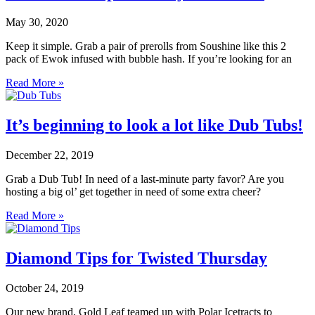
May 30, 2020
Keep it simple. Grab a pair of prerolls from Soushine like this 2
pack of Ewok infused with bubble hash. If you’re looking for an
Read More »
It’s beginning to look a lot like Dub Tubs!
December 22, 2019
Grab a Dub Tub! In need of a last-minute party favor? Are you
hosting a big ol’ get together in need of some extra cheer?
Read More »
Diamond Tips for Twisted Thursday
October 24, 2019
Our new brand, Gold Leaf teamed up with Polar Icetracts to