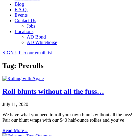
Blog
F.A.Q.
Events
Contact Us
Jobs
Locations
AD Bond
AD Whitehorse
SIGN UP
to our email list
Tag: Prerolls
Roll blunts without all the fuss…
July 11, 2020
We have what you need to roll your own blunts without all the fuss!
Pair our blunt wraps with our $40 half-ounce rollies and you’ve
Read More »