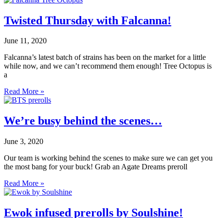
Twisted Thursday with Falcanna!
June 11, 2020
Falcanna’s latest batch of strains has been on the market for a little
while now, and we can’t recommend them enough! Tree Octopus is
a
Read More »
We’re busy behind the scenes…
June 3, 2020
Our team is working behind the scenes to make sure we can get you
the most bang for your buck! Grab an Agate Dreams preroll
Read More »
Ewok infused prerolls by Soulshine!