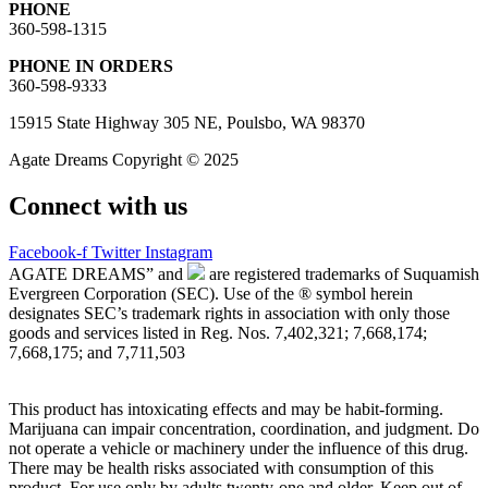
PHONE
360-598-1315
PHONE IN ORDERS
360-598-9333
15915 State Highway 305 NE, Poulsbo, WA 98370
Agate Dreams Copyright © 2025
Connect with us
Facebook-f
Twitter
Instagram
AGATE DREAMS” and
are registered trademarks of Suquamish
Evergreen Corporation (SEC). Use of the ® symbol herein
designates SEC’s trademark rights in association with only those
goods and services listed in Reg. Nos. 7,402,321; 7,668,174;
7,668,175; and 7,711,503
This product has intoxicating effects and may be habit-forming.
Marijuana can impair concentration, coordination, and judgment. Do
not operate a vehicle or machinery under the influence of this drug.
There may be health risks associated with consumption of this
product. For use only by adults twenty-one and older. Keep out of