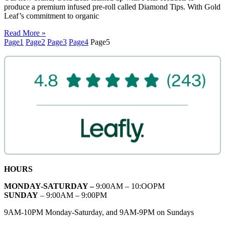
produce a premium infused pre-roll called Diamond Tips. With Gold
Leaf’s commitment to organic
Read More »
Page
1
Page
2
Page
3
Page
4
Page
5
HOURS
MONDAY-SATURDAY –
9:00AM – 10:OOPM
SUNDAY
– 9:00AM – 9:00PM
9AM-10PM Monday-Saturday, and 9AM-9PM on Sundays