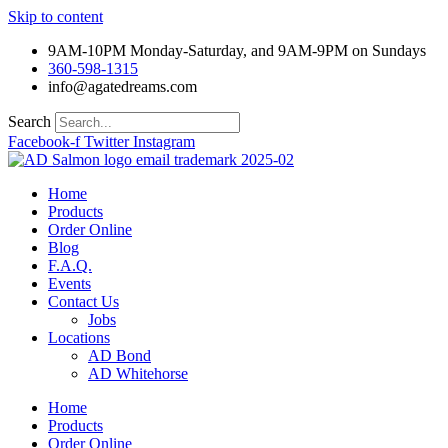
Skip to content
9AM-10PM Monday-Saturday, and 9AM-9PM on Sundays
360-598-1315
info@agatedreams.com
Search
Facebook-f
Twitter
Instagram
Home
Products
Order Online
Blog
F.A.Q.
Events
Contact Us
Jobs
Locations
AD Bond
AD Whitehorse
Home
Products
Order Online